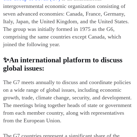
intergovernmental economic organization consisting of
seven advanced economies: Canada, France, Germany,
Italy, Japan, the United Kingdom, and the United States.
The group was initially formed in 1975 as the G6,
comprising the same countries except Canada, which
joined the following year.
✨An international platform to discuss
global issues:
The G7 meets annually to discuss and coordinate policies
on a wide range of global issues, including economic
growth, trade, climate change, security, and development.
The meetings bring together heads of state or government
from each member country, along with representatives
from the European Union.
The G7 countries represent a significant share of the