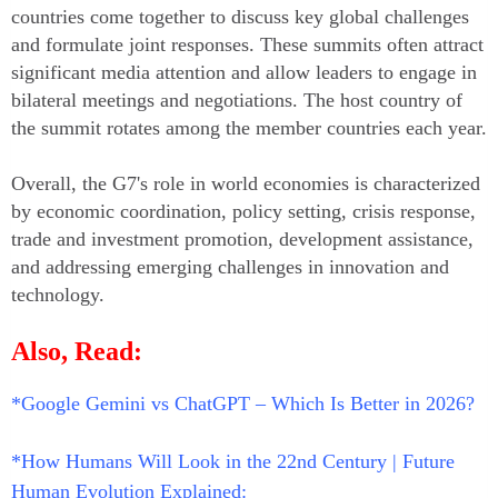
countries come together to discuss key global challenges
and formulate joint responses. These summits often attract
significant media attention and allow leaders to engage in
bilateral meetings and negotiations. The host country of
the summit rotates among the member countries each year.
Overall, the G7's role in world economies is characterized
by economic coordination, policy setting, crisis response,
trade and investment promotion, development assistance,
and addressing emerging challenges in innovation and
technology.
Also, Read:
*Google Gemini vs ChatGPT – Which Is Better in 2026?
*How Humans Will Look in the 22nd Century | Future
Human Evolution Explained: