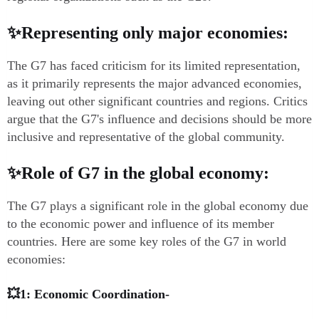
✨Representing only major economies:
The G7 has faced criticism for its limited representation,
as it primarily represents the major advanced economies,
leaving out other significant countries and regions. Critics
argue that the G7's influence and decisions should be more
inclusive and representative of the global community.
✨Role of G7 in the global economy:
The G7 plays a significant role in the global economy due
to the economic power and influence of its member
countries. Here are some key roles of the G7 in world
economies:
💥1: Economic Coordination-