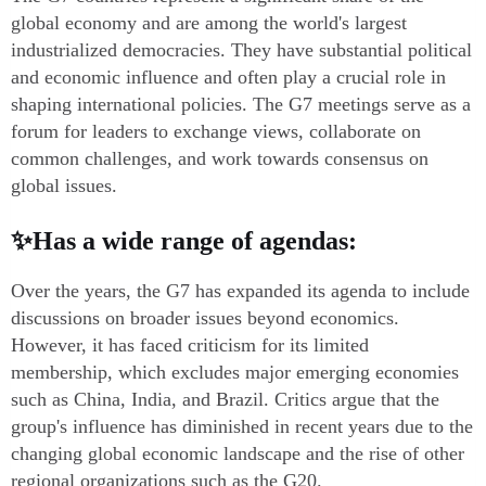
global economy and are among the world's largest
industrialized democracies. They have substantial political
and economic influence and often play a crucial role in
shaping international policies. The G7 meetings serve as a
forum for leaders to exchange views, collaborate on
common challenges, and work towards consensus on
global issues.
✨Has a wide range of agendas:
Over the years, the G7 has expanded its agenda to include
discussions on broader issues beyond economics.
However, it has faced criticism for its limited
membership, which excludes major emerging economies
such as China, India, and Brazil. Critics argue that the
group's influence has diminished in recent years due to the
changing global economic landscape and the rise of other
regional organizations such as the G20.