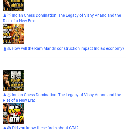
♟️🥇 Indian Chess Domination: The Legacy of Vishy Anand and the
Rise of a New Era:
🛕🙏 How will the Ram Mandir construction impact India's economy?
♟️🥇 Indian Chess Domination: The Legacy of Vishy Anand and the
Rise of a New Era:
🔥🎮 Did you know these facts about GTA?