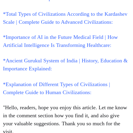
*Total Types of Civilizations According to the Kardashev
Scale | Complete Guide to Advanced Civilizations:
*Importance of AI in the Future Medical Field | How
Artificial Intelligence Is Transforming Healthcare:
*Ancient Gurukul System of India | History, Education &
Importance Explained:
*
Explanation of Different Types of Civilizations |
Complete Guide to Human Civilizations:
"Hello, readers, hope you enjoy this article. Let me know
in the comment section how you find it, and also give
your valuable suggestions. Thank you so much for the
visit.