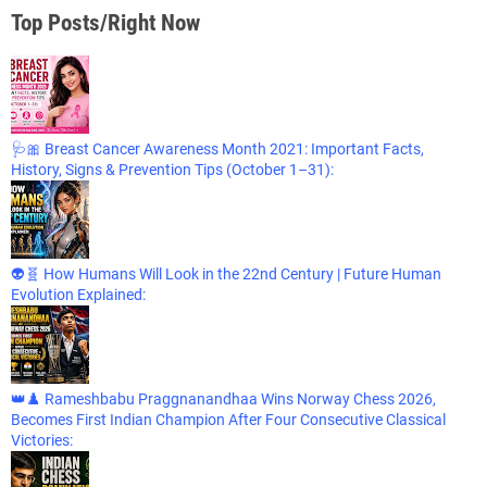
Top Posts/Right Now
🩺🎀 Breast Cancer Awareness Month 2021: Important Facts,
History, Signs & Prevention Tips (October 1–31):
👽🧬 How Humans Will Look in the 22nd Century | Future Human
Evolution Explained:
👑♟️ Rameshbabu Praggnanandhaa Wins Norway Chess 2026,
Becomes First Indian Champion After Four Consecutive Classical
Victories: