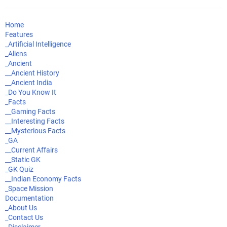
Home
Features
_Artificial Intelligence
_Aliens
_Ancient
__Ancient History
__Ancient India
_Do You Know It
_Facts
__Gaming Facts
__Interesting Facts
__Mysterious Facts
_GA
__Current Affairs
__Static GK
_GK Quiz
__Indian Economy Facts
_Space Mission
Documentation
_About Us
_Contact Us