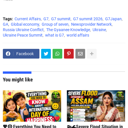
Tags:
Current Affairs
G7
G7 summit
G7 summit 2026
G7Japan
GA
Global economy
Group of seven
Newsprovider Network
Russia Ukraine Conflict
The Gyaanee Knowledge
Ukraine
Ukraine Peace Summit
what is G7
world affairs
Facebook
You might like
💖😍 Everything You Need to
🚁🌊Severe Flood Situation in