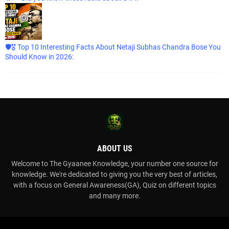
🛡️🎖️ Top 10 Interesting Facts About Netaji Subhas Chandra Bose You
Should Know in 2026:
ABOUT US
Welcome to The Gyaanee Knowledge, your number one source for
knowledge. We're dedicated to giving you the very best of articles,
with a focus on General Awareness(GA), Quiz on different topics
and many more.