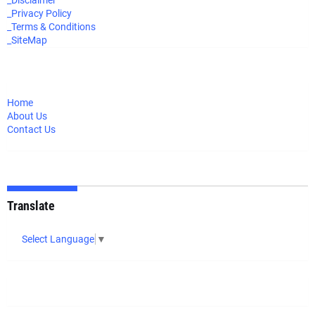
_Disclaimer
_Privacy Policy
_Terms & Conditions
_SiteMap
Home
About Us
Contact Us
Translate
Select Language
▼