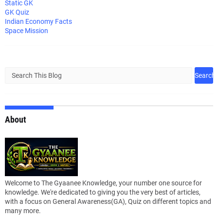
Static GK
GK Quiz
Indian Economy Facts
Space Mission
About
Welcome to The Gyaanee Knowledge, your number one source for
knowledge. We're dedicated to giving you the very best of articles,
with a focus on General Awareness(GA), Quiz on different topics and
many more.