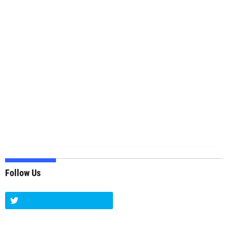
Follow Us