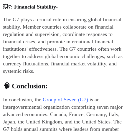
💥7: Financial Stability-
The G7 plays a crucial role in ensuring global financial
stability. Member countries collaborate on financial
regulation and supervision, coordinate responses to
financial crises, and promote international financial
institutions' effectiveness. The G7 countries often work
together to address global economic challenges, such as
currency fluctuations, financial market volatility, and
systemic risks.
🧠 Conclusion:
In conclusion, the
Group of Seven (G7)
is an
intergovernmental organization comprising seven major
advanced economies: Canada, France, Germany, Italy,
Japan, the United Kingdom, and the United States. The
G7 holds annual summits where leaders from member