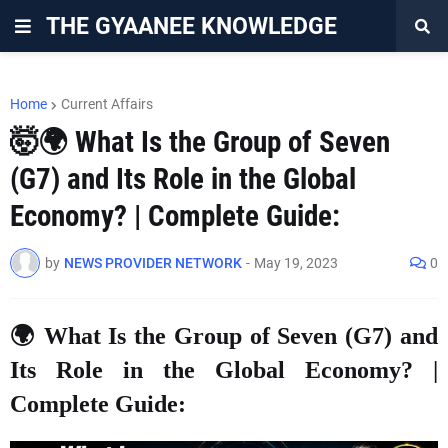
THE GYAANEE KNOWLEDGE
Home
Current Affairs
🤯🌍 What Is the Group of Seven
(G7) and Its Role in the Global
Economy? | Complete Guide:
by
NEWS PROVIDER NETWORK
-
May 19, 2023
0
🌍 What Is the Group of Seven (G7) and
Its Role in the Global Economy? |
Complete Guide: