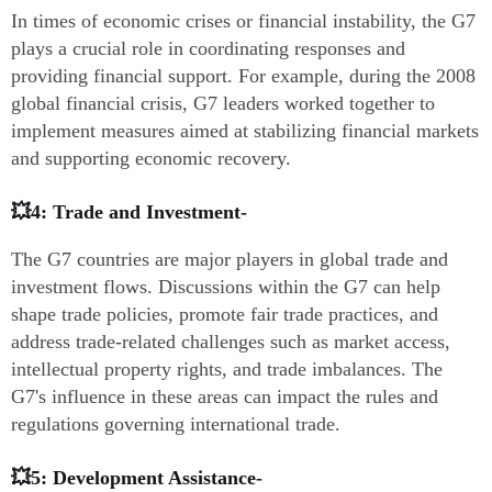
In times of economic crises or financial instability, the G7
plays a crucial role in coordinating responses and
providing financial support. For example, during the 2008
global financial crisis, G7 leaders worked together to
implement measures aimed at stabilizing financial markets
and supporting economic recovery.
💥4: Trade and Investment-
The G7 countries are major players in global trade and
investment flows. Discussions within the G7 can help
shape trade policies, promote fair trade practices, and
address trade-related challenges such as market access,
intellectual property rights, and trade imbalances. The
G7's influence in these areas can impact the rules and
regulations governing international trade.
💥5: Development Assistance-