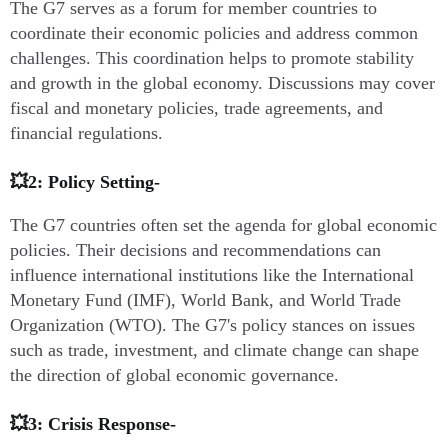
The G7 serves as a forum for member countries to
coordinate their economic policies and address common
challenges. This coordination helps to promote stability
and growth in the global economy. Discussions may cover
fiscal and monetary policies, trade agreements, and
financial regulations.
💥2: Policy Setting-
The G7 countries often set the agenda for global economic
policies. Their decisions and recommendations can
influence international institutions like the International
Monetary Fund (IMF), World Bank, and World Trade
Organization (WTO). The G7's policy stances on issues
such as trade, investment, and climate change can shape
the direction of global economic governance.
💥3: Crisis Response-