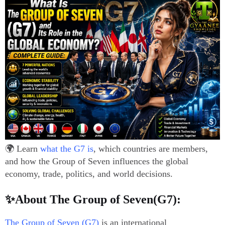
🌍 Learn
what the G7 is
, which countries are members,
and how the Group of Seven influences the global
economy, trade, politics, and world decisions.
✨About The Group of Seven(G7):
The Group of Seven (G7)
is an international