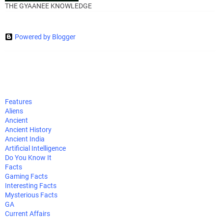
THE GYAANEE KNOWLEDGE
Powered by Blogger
Features
Aliens
Ancient
Ancient History
Ancient India
Artificial Intelligence
Do You Know It
Facts
Gaming Facts
Interesting Facts
Mysterious Facts
GA
Current Affairs