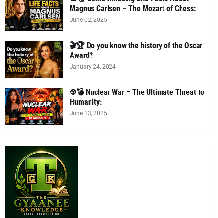
Magnus Carlsen – The Mozart of Chess:
June 02, 2025
🎬🏆 Do you know the history of the Oscar
Award?
January 24, 2024
☢️💣 Nuclear War – The Ultimate Threat to
Humanity:
June 13, 2025