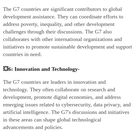
The G7 countries are significant contributors to global
development assistance. They can coordinate efforts to
address poverty, inequality, and other development
challenges through their discussions. The G7 also
collaborates with other international organizations and
initiatives to promote sustainable development and support
countries in need.
💥6: Innovation and Technology-
The G7 countries are leaders in innovation and
technology. They often collaborate on research and
development, promote digital economies, and address
emerging issues related to cybersecurity, data privacy, and
artificial intelligence. The G7's discussions and initiatives
in these areas can shape global technological
advancements and policies.