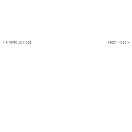
Previous Post
Next Post