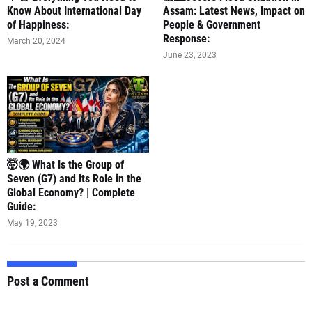
Know About International Day
Assam: Latest News, Impact on
of Happiness:
People & Government
Response:
March 20, 2024
June 23, 2023
🤯🌍 What Is the Group of
Seven (G7) and Its Role in the
Global Economy? | Complete
Guide:
May 19, 2023
Post a Comment