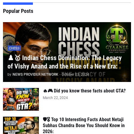
Popular Posts
CHESS
♟️🥇 Indian Chess Domination: The Legacy
of Vishy Anand and the Rise of a New Era:
by
NEWS PROVIDER NETWORK
-
October 03, 2024
🔥🎮 Did you know these facts about GTA?
March 22, 2024
🛡️🎖️ Top 10 Interesting Facts About Netaji
Subhas Chandra Bose You Should Know in
2026: