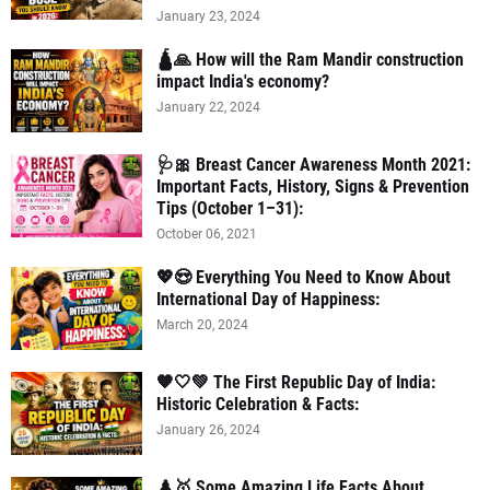
January 23, 2024
🛕🙏 How will the Ram Mandir construction
impact India's economy?
January 22, 2024
🩺🎀 Breast Cancer Awareness Month 2021:
Important Facts, History, Signs & Prevention
Tips (October 1–31):
October 06, 2021
💖😍 Everything You Need to Know About
International Day of Happiness:
March 20, 2024
🧡🤍💚 The First Republic Day of India:
Historic Celebration & Facts:
January 26, 2024
♟️🥇 Some Amazing Life Facts About