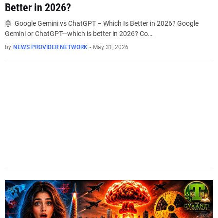
Better in 2026?
🤖 Google Gemini vs ChatGPT – Which Is Better in 2026? Google
Gemini or ChatGPT—which is better in 2026? Co…
by
NEWS PROVIDER NETWORK
-
May 31, 2026