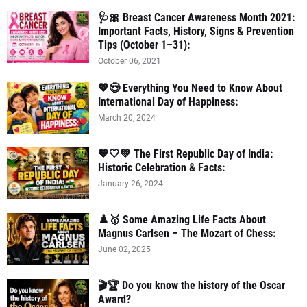
🩺🎀 Breast Cancer Awareness Month 2021:
Important Facts, History, Signs & Prevention
Tips (October 1–31):
October 06, 2021
💖😍 Everything You Need to Know About
International Day of Happiness:
March 20, 2024
🧡🤍💚 The First Republic Day of India:
Historic Celebration & Facts:
January 26, 2024
♟️🥇 Some Amazing Life Facts About
Magnus Carlsen – The Mozart of Chess:
June 02, 2025
🎬🏆 Do you know the history of the Oscar
Award?