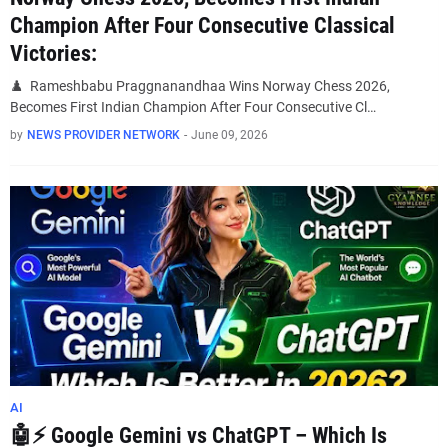
Champion After Four Consecutive Classical
Victories:
♟️ Rameshbabu Praggnanandhaa Wins Norway Chess 2026,
Becomes First Indian Champion After Four Consecutive Cl…
by
NEWS PROVIDER NETWORK
-
June 09, 2026
AI
🤖⚡ Google Gemini vs ChatGPT – Which Is