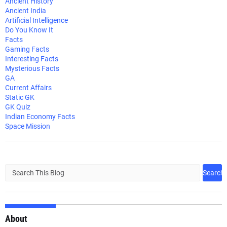
Ancient History
Ancient India
Artificial Intelligence
Do You Know It
Facts
Gaming Facts
Interesting Facts
Mysterious Facts
GA
Current Affairs
Static GK
GK Quiz
Indian Economy Facts
Space Mission
About