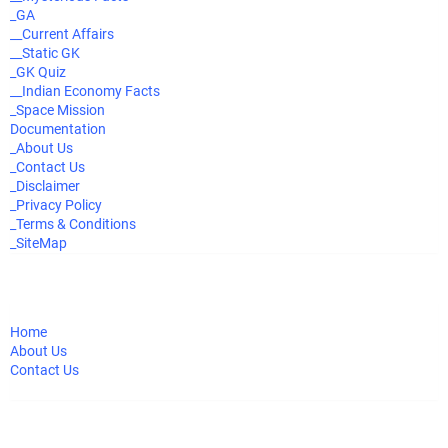
_GA
__Current Affairs
__Static GK
_GK Quiz
__Indian Economy Facts
_Space Mission
Documentation
_About Us
_Contact Us
_Disclaimer
_Privacy Policy
_Terms & Conditions
_SiteMap
Home
About Us
Contact Us