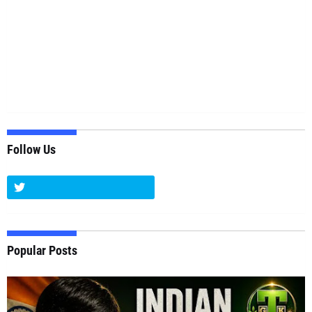
Follow Us
Popular Posts