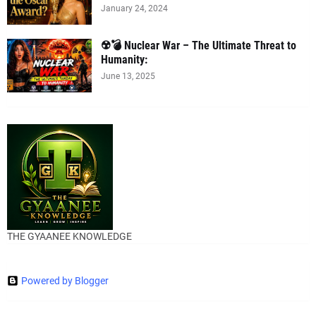
January 24, 2024
☢️💣 Nuclear War – The Ultimate Threat to
Humanity:
June 13, 2025
THE GYAANEE KNOWLEDGE
Powered by Blogger