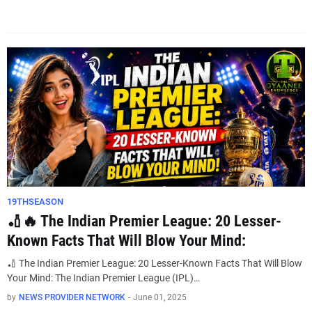
19THSEASON
🏏🔥 The Indian Premier League: 20 Lesser-
Known Facts That Will Blow Your Mind:
🏏 The Indian Premier League: 20 Lesser-Known Facts That Will Blow
Your Mind: The Indian Premier League (IPL)…
by
NEWS PROVIDER NETWORK
-
June 01, 2025