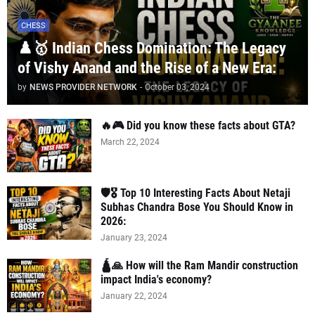
CHESS
♟️🥇 Indian Chess Domination: The Legacy
of Vishy Anand and the Rise of a New Era:
by
NEWS PROVIDER NETWORK
-
October 03, 2024
🔥🎮 Did you know these facts about GTA?
March 22, 2024
🛡️🎖️ Top 10 Interesting Facts About Netaji
Subhas Chandra Bose You Should Know in
2026:
January 23, 2024
🛕🙏 How will the Ram Mandir construction
impact India's economy?
January 22, 2024