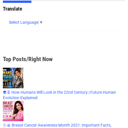
Translate
Select Language
▼
Top Posts/Right Now
👽🧬 How Humans Will Look in the 22nd Century | Future Human
Evolution Explained:
🩺🎀 Breast Cancer Awareness Month 2021: Important Facts,