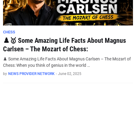
CHESS
♟️🥇 Some Amazing Life Facts About Magnus
Carlsen – The Mozart of Chess:
♟️ Some Amazing Life Facts About Magnus Carlsen – The Mozart of
Chess: When you think of genius in the world …
by
NEWS PROVIDER NETWORK
-
June 02, 2025