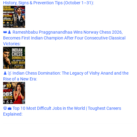
History, Signs & Prevention Tips (October 1–31):
👑♟️ Rameshbabu Praggnanandhaa Wins Norway Chess 2026,
Becomes First Indian Champion After Four Consecutive Classical
Victories:
♟️🥇 Indian Chess Domination: The Legacy of Vishy Anand and the
Rise of a New Era:
💀💼 Top 10 Most Difficult Jobs in the World | Toughest Careers
Explained: