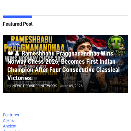
Featured Post
CHESS
👑♟️ Rameshbabu Praggnanandhaa Wins
Norway Chess 2026, Becomes First Indian
Champion After Four Consecutive Classical
Victories:
by
NEWS PROVIDER NETWORK
-
June 09, 2026
Features
Aliens
Ancient