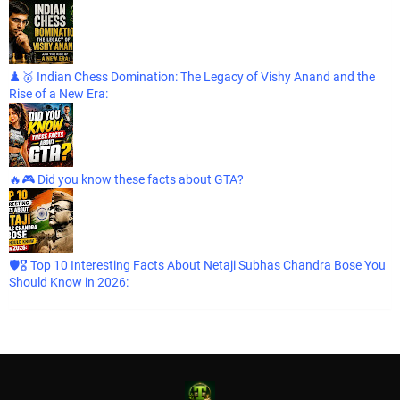
♟️🥇 Indian Chess Domination: The Legacy of Vishy Anand and the
Rise of a New Era:
🔥🎮 Did you know these facts about GTA?
🛡️🎖️ Top 10 Interesting Facts About Netaji Subhas Chandra Bose You
Should Know in 2026: