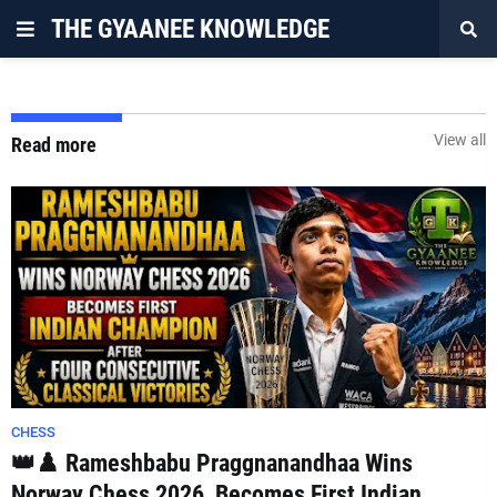
THE GYAANEE KNOWLEDGE
View all
Read more
CHESS
👑♟️ Rameshbabu Praggnanandhaa Wins
Norway Chess 2026, Becomes First Indian