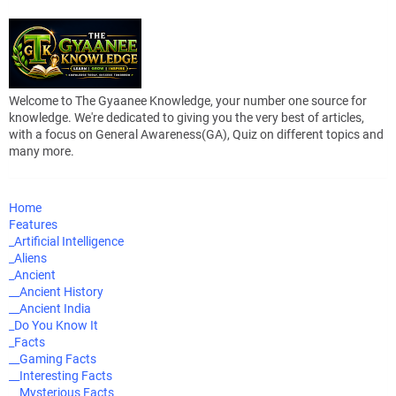
Welcome to The Gyaanee Knowledge, your number one source for
knowledge. We're dedicated to giving you the very best of articles,
with a focus on General Awareness(GA), Quiz on different topics and
many more.
Home
Features
_Artificial Intelligence
_Aliens
_Ancient
__Ancient History
__Ancient India
_Do You Know It
_Facts
__Gaming Facts
__Interesting Facts
__Mysterious Facts