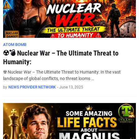
ATOM BOMB
☢️💣 Nuclear War – The Ultimate Threat to
Humanity:
☢️ Nuclear War – The Ultimate Threat to Humanity: In the vast
landscape of global conflicts, no threat looms …
by
NEWS PROVIDER NETWORK
-
June 13, 2025