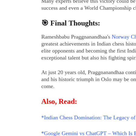
Many experts believe this victory could b
success and even a World Championship c
🎯 Final Thoughts:
Rameshbabu Praggnanandhaa's
Norway Ch
greatest achievements in Indian chess hist
elite opponents and becoming the first In
exceptional talent but also his fighting spiri
At just 20 years old, Praggnanandhaa conti
and his historic triumph in Oslo may be o
come.
Also, Read:
*
Indian Chess Domination: The Legacy of
*Google Gemini vs ChatGPT – Which Is B