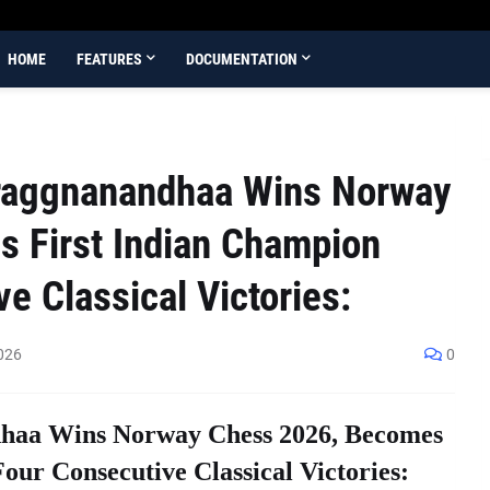
HOME
FEATURES
DOCUMENTATION
aggnanandhaa Wins Norway
 First Indian Champion
e Classical Victories:
026
0
aa Wins Norway Chess 2026, Becomes
our Consecutive Classical Victories: