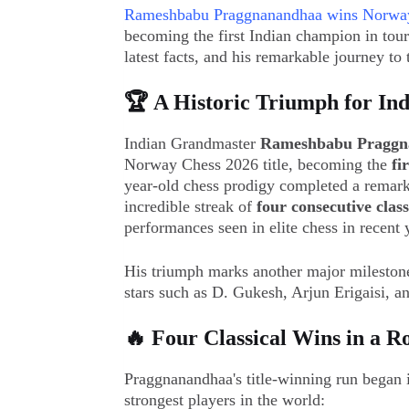
Rameshbabu Praggnanandhaa wins Norwa
becoming the first Indian champion in tour
latest facts, and his remarkable journey to t
🏆 A Historic Triumph for Ind
Indian Grandmaster
Rameshbabu Praggn
Norway Chess 2026 title, becoming the
fi
year-old chess prodigy completed a remark
incredible streak of
four consecutive class
performances seen in elite chess in recent 
His triumph marks another major milestone 
stars such as D. Gukesh, Arjun Erigaisi,
🔥 Four Classical Wins in a 
Praggnanandhaa's title-winning run began i
strongest players in the world: