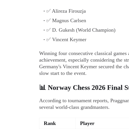
✅ Alireza Firouzja
✅ Magnus Carlsen
✅ D. Gukesh (World Champion)
✅ Vincent Keymer
Winning four consecutive classical games a
achievement, especially considering the str
Germany's Vincent Keymer secured the cha
slow start to the event.
📊 Norway Chess 2026 Final St
According to tournament reports, Praggnan
several world-class grandmasters.
Rank
Player