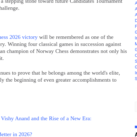
e a stepping stone toward future Candidates Tournament
A
hallenge.
A
A
D
F
G
ess 2026 victory
will be remembered as one of the
I
ory. Winning four classical games in succession against
M
dian champion of Norway Chess demonstrates not only his
C
t.
S
G
nues to prove that he belongs among the world's elite,
I
S
nly the beginning of even greater accomplishments to
 Vishy Anand and the Rise of a New Era:
etter in 2026?