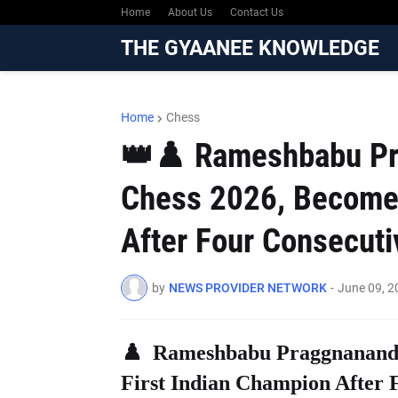
Home
About Us
Contact Us
THE GYAANEE KNOWLEDGE
Home
Chess
👑♟️ Rameshbabu Pr
Chess 2026, Becomes
After Four Consecutiv
by
NEWS PROVIDER NETWORK
-
June 09, 2
♟️ Rameshbabu Praggnanandh
First Indian Champion After F