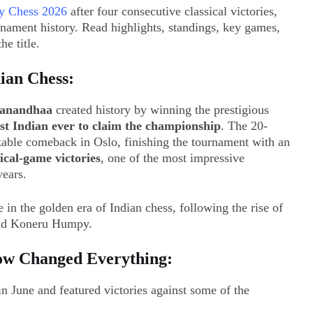
y Chess 2026
after four consecutive classical victories,
nament history. Read highlights, standings, key games,
he title.
ian Chess:
anandhaa
created history by winning the prestigious
rst Indian ever to claim the championship
. The 20-
able comeback in Oslo, finishing the tournament with an
ical-game victories
, one of the most impressive
years.
in the golden era of Indian chess, following the rise of
 and Koneru Humpy.
Row Changed Everything:
n June and featured victories against some of the