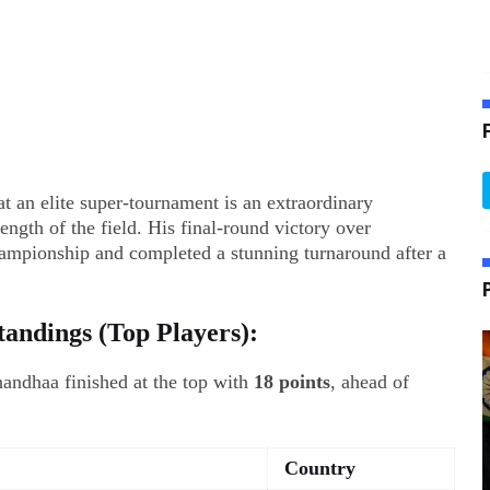
t an elite super-tournament is an extraordinary
ength of the field. His final-round victory over
mpionship and completed a stunning turnaround after a
andings (Top Players):
andhaa finished at the top with
18 points
, ahead of
Country