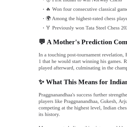
🔥 Won four consecutive classical games
🌍 Among the highest-rated chess playe
🏅 Previously won Tata Steel Chess 2025
💬 A Mother's Prediction Com
In a touching post-tournament revelation,
1 that he would start winning his games. R
played afterward, culminating in the champ
✨ What This Means for India
Praggnanandhaa's success further strengthe
players like Praggnanandhaa, Gukesh, Arju
competing at the highest level, Indian ches
its history.