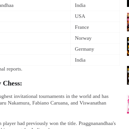
andhaa
India
USA
France
Norway
Germany
India
al reports.
y Chess:
ghest invitational tournaments in the world and has
ikaru Nakamura, Fabiano Caruana, and Viswanathan
an player had previously won the title. Praggnanandhaa's