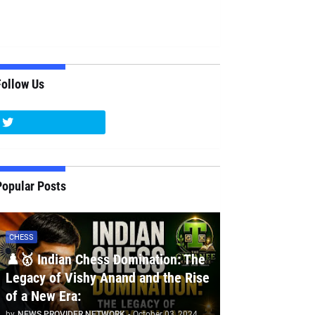
Follow Us
Popular Posts
CHESS
♟️🥇 Indian Chess Domination: The
Legacy of Vishy Anand and the Rise
of a New Era:
by
NEWS PROVIDER NETWORK
-
October 03, 2024