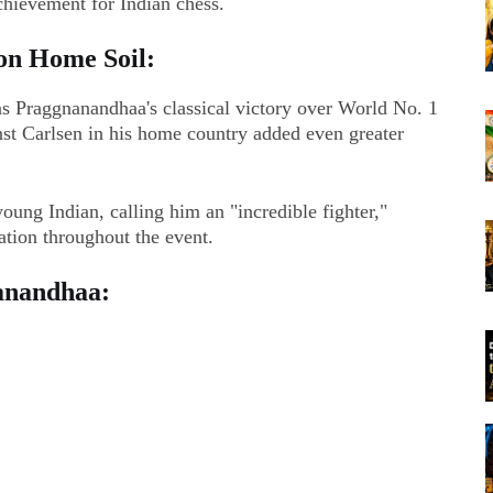
achievement for Indian chess.
on Home Soil:
as Praggnanandhaa's classical victory over World No. 1
t Carlsen in his home country added even greater
oung Indian, calling him an "incredible fighter,"
ation throughout the event.
anandhaa: