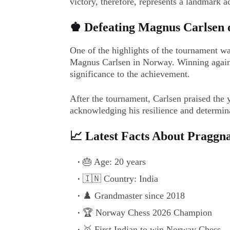
victory, therefore, represents a landmark 
♚ Defeating Magnus Carlsen 
One of the highlights of the tournament w
Magnus Carlsen in Norway. Winning agains
significance to the achievement.
After the tournament, Carlsen praised the y
acknowledging his resilience and determin
📈 Latest Facts About Praggn
🎂 Age: 20 years
🇮🇳 Country: India
♟️ Grandmaster since 2018
🏆 Norway Chess 2026 Champion
🥇 First Indian to win Norway Chess