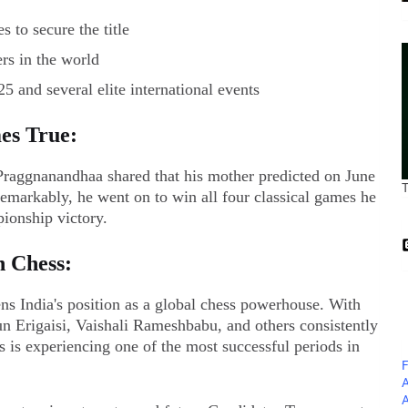
 to secure the title
rs in the world
 and several elite international events
es True:
 Praggnanandhaa shared that his mother predicted on June
emarkably, he went on to win all four classical games he
ionship victory.
n Chess:
ns India's position as a global chess powerhouse. With
n Erigaisi, Vaishali Rameshbabu, and others consistently
s is experiencing one of the most successful periods in
F
A
A