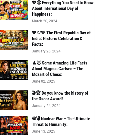
💖😍 Everything You Need to Know
About International Day of
Happiness:
March 20, 2024
🧡🤍💚 The First Republic Day of
India: Historic Celebration &
Facts:
January 26, 2024
♟️🥇 Some Amazing Life Facts
About Magnus Carlsen – The
Mozart of Chess:
June 02, 2025
🎬🏆 Do you know the history of
the Oscar Award?
January 24, 2024
☢️💣 Nuclear War – The Ultimate
Threat to Humanity:
June 13, 2025