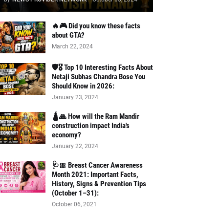
🔥🎮 Did you know these facts
about GTA?
March 22, 2024
🛡️🎖️ Top 10 Interesting Facts About
Netaji Subhas Chandra Bose You
Should Know in 2026:
January 23, 2024
🛕🙏 How will the Ram Mandir
construction impact India's
economy?
January 22, 2024
🩺🎀 Breast Cancer Awareness
Month 2021: Important Facts,
History, Signs & Prevention Tips
(October 1–31):
October 06, 2021