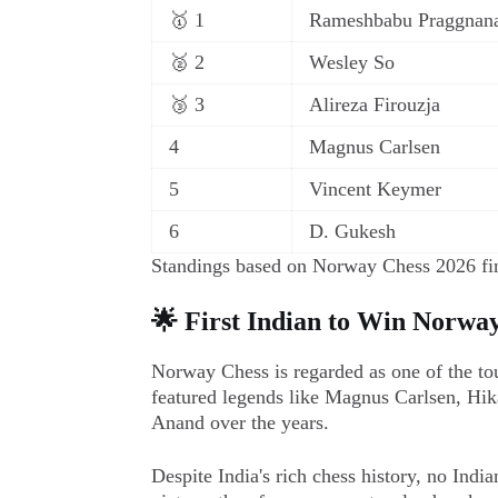
🥇 1
Rameshbabu Praggnan
🥈 2
Wesley So
🥉 3
Alireza Firouzja
4
Magnus Carlsen
5
Vincent Keymer
6
D. Gukesh
Standings based on Norway Chess 2026 fin
🌟 First Indian to Win Norwa
Norway Chess is regarded as one of the tou
featured legends like Magnus Carlsen, H
Anand over the years.
Despite India's rich chess history, no Indi