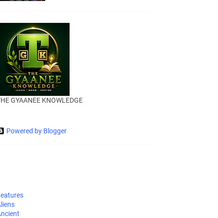
THE GYAANEE KNOWLEDGE
Powered by Blogger
eatures
liens
ncient