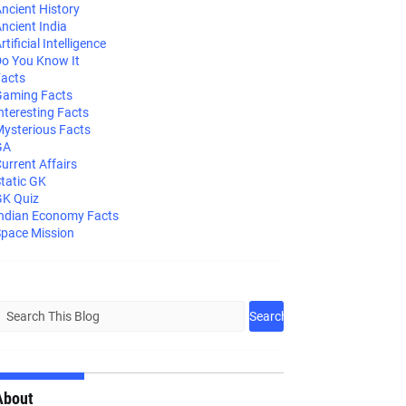
ncient History
ncient India
rtificial Intelligence
o You Know It
acts
aming Facts
nteresting Facts
ysterious Facts
GA
urrent Affairs
tatic GK
K Quiz
ndian Economy Facts
pace Mission
About