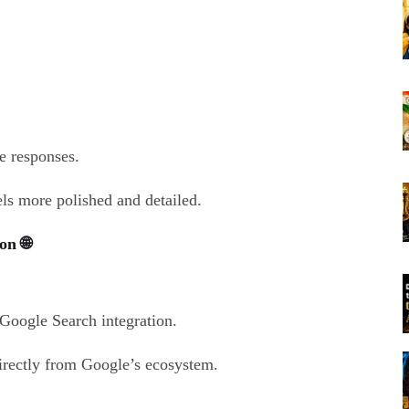
e responses.
ls more polished and detailed.
on 🌐
Google Search integration.
directly from Google’s ecosystem.