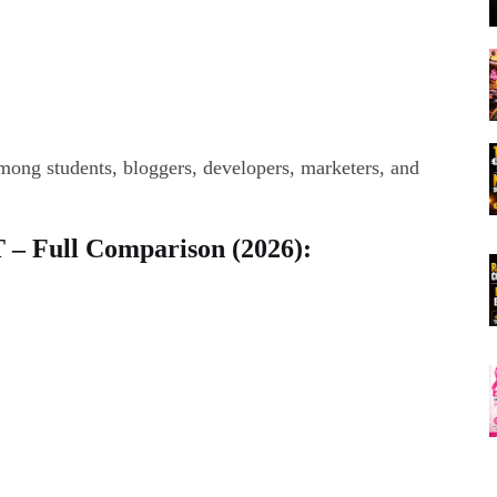
ong students, bloggers, developers, marketers, and
 – Full Comparison (2026):