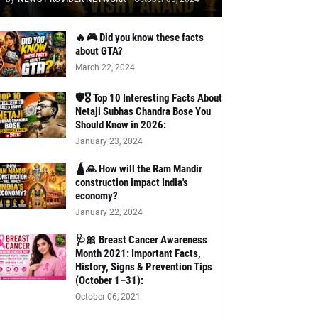
🔥🎮 Did you know these facts
about GTA?
March 22, 2024
🛡️🎖️ Top 10 Interesting Facts About
Netaji Subhas Chandra Bose You
Should Know in 2026:
January 23, 2024
🛕🙏 How will the Ram Mandir
construction impact India's
economy?
January 22, 2024
🩺🎀 Breast Cancer Awareness
Month 2021: Important Facts,
History, Signs & Prevention Tips
(October 1–31):
October 06, 2021