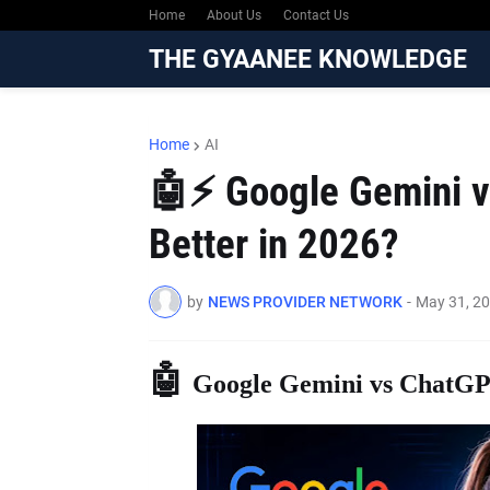
Home
About Us
Contact Us
THE GYAANEE KNOWLEDGE
Home
AI
🤖⚡ Google Gemini v
Better in 2026?
by
NEWS PROVIDER NETWORK
-
May 31, 2
🤖
Google Gemini vs ChatGPT