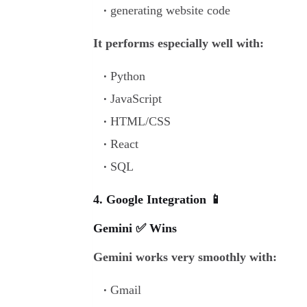
generating website code
It performs especially well with:
Python
JavaScript
HTML/CSS
React
SQL
4. Google Integration 📱
Gemini ✅ Wins
Gemini works very smoothly with:
Gmail