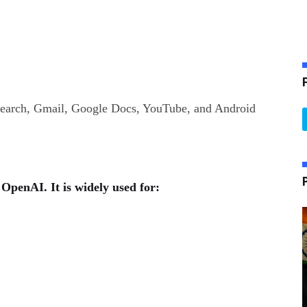
Search, Gmail, Google Docs, YouTube, and Android
OpenAI. It is widely used for: