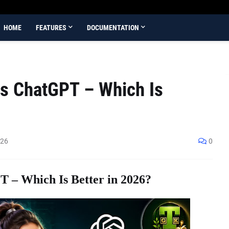
HOME
FEATURES
DOCUMENTATION
s ChatGPT – Which Is
026
0
 – Which Is Better in 2026?