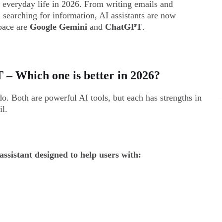
f everyday life in 2026. From writing emails and
 searching for information, AI assistants are now
pace are
Google Gemini
and
ChatGPT
.
– Which one is better in 2026?
. Both are powerful AI tools, but each has strengths in
il.
ssistant designed to help users with: