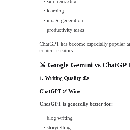
summarization
learning
image generation
productivity tasks
ChatGPT has become especially popular am
content creators.
⚔️ Google Gemini vs ChatGPT
1. Writing Quality ✍️
ChatGPT ✅ Wins
ChatGPT is generally better for:
blog writing
storytelling