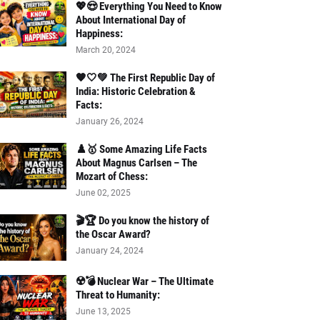
💖😍 Everything You Need to Know
About International Day of
Happiness:
March 20, 2024
🧡🤍💚 The First Republic Day of
India: Historic Celebration &
Facts:
January 26, 2024
♟️🥇 Some Amazing Life Facts
About Magnus Carlsen – The
Mozart of Chess:
June 02, 2025
🎬🏆 Do you know the history of
the Oscar Award?
January 24, 2024
☢️💣 Nuclear War – The Ultimate
Threat to Humanity:
June 13, 2025