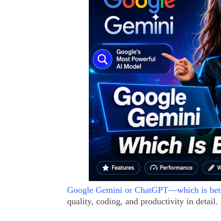
Google Gemini or ChatGPT—which is bett
quality, coding, and productivity in detail.