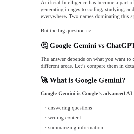
Artificial Intelligence has become a part o
generating images to coding, studying, and
everywhere. Two names dominating this s
But the big question is:
🤔 Google Gemini vs ChatGPT 
The answer depends on what you want to do
different areas. Let’s compare them in deta
🚀 What is Google Gemini?
Google Gemini is Google’s advanced AI a
answering questions
writing content
summarizing information