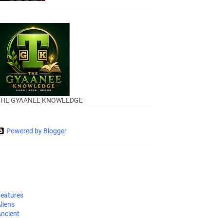
THE GYAANEE KNOWLEDGE
Powered by Blogger
eatures
liens
ncient