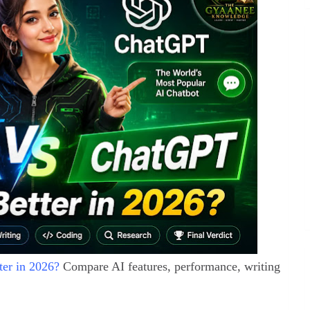
er in 2026?
Compare AI features, performance, writing