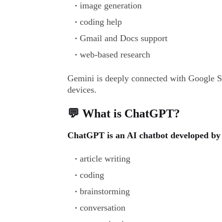
image generation
coding help
Gmail and Docs support
web-based research
Gemini is deeply connected with Google 
devices.
💬 What is ChatGPT?
ChatGPT is an AI chatbot developed by 
article writing
coding
brainstorming
conversation