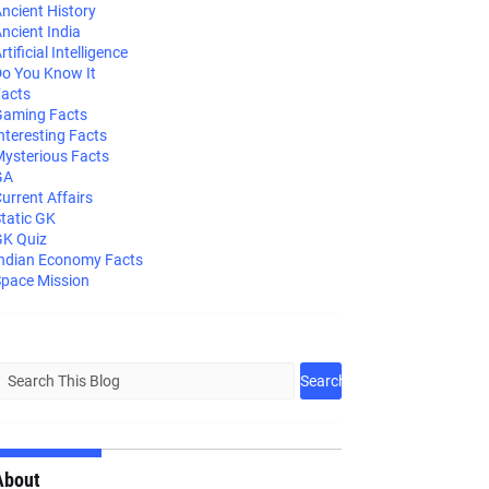
ncient History
ncient India
rtificial Intelligence
o You Know It
acts
aming Facts
nteresting Facts
ysterious Facts
GA
urrent Affairs
tatic GK
K Quiz
ndian Economy Facts
pace Mission
About