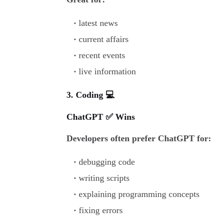
latest news
current affairs
recent events
live information
3. Coding 💻
ChatGPT ✅ Wins
Developers often prefer ChatGPT for:
debugging code
writing scripts
explaining programming concepts
fixing errors