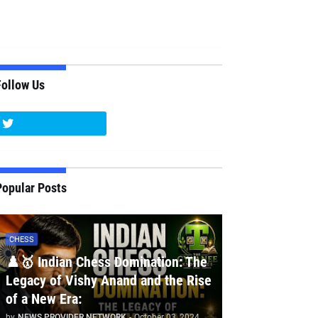
Follow Us
Popular Posts
CHESS
♟️🥇 Indian Chess Domination: The
Legacy of Vishy Anand and the Rise
of a New Era:
by
NEWS PROVIDER NETWORK
-
October 03, 2024