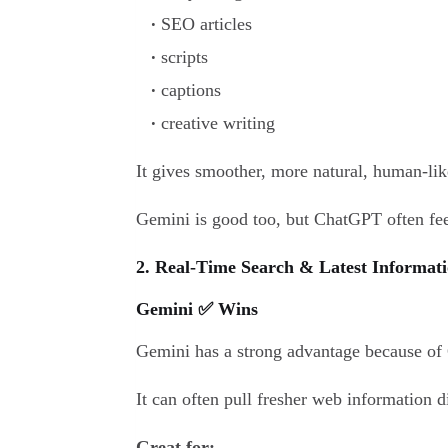
SEO articles
scripts
captions
creative writing
It gives smoother, more natural, human-lik
Gemini is good too, but ChatGPT often fee
2. Real-Time Search & Latest Informati
Gemini ✅ Wins
Gemini has a strong advantage because of 
It can often pull fresher web information 
Great for: