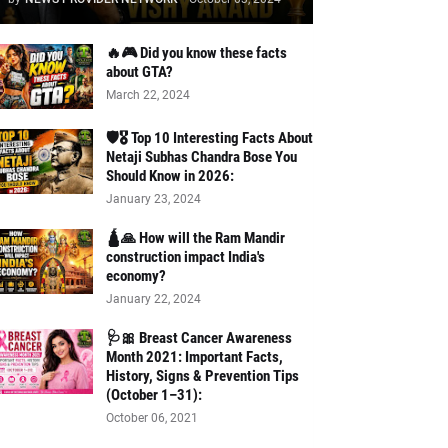
🔥🎮 Did you know these facts
about GTA?
March 22, 2024
🛡️🎖️ Top 10 Interesting Facts About
Netaji Subhas Chandra Bose You
Should Know in 2026:
January 23, 2024
🛕🙏 How will the Ram Mandir
construction impact India's
economy?
January 22, 2024
🩺🎀 Breast Cancer Awareness
Month 2021: Important Facts,
History, Signs & Prevention Tips
(October 1–31):
October 06, 2021