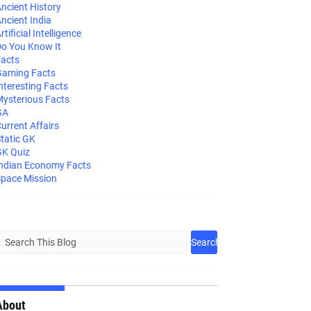
ncient History
ncient India
rtificial Intelligence
o You Know It
acts
aming Facts
nteresting Facts
ysterious Facts
GA
urrent Affairs
tatic GK
K Quiz
ndian Economy Facts
pace Mission
About