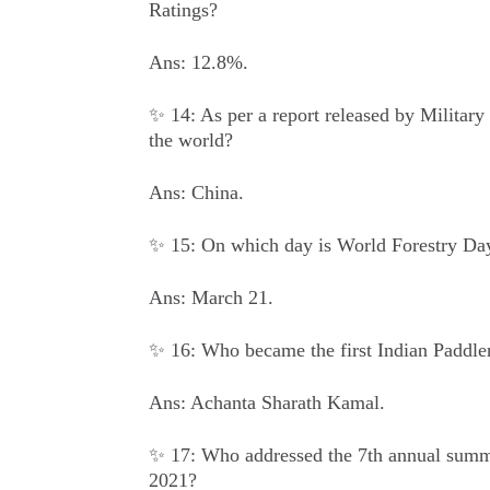
Ratings?
Ans: 12.8%.
✨ 14: As per a report released by Military 
the world?
Ans: China.
✨ 15: On which day is World Forestry Day 
Ans: March 21.
✨ 16: Who became the first Indian Paddler
Ans: Achanta Sharath Kamal.
✨ 17: Who addressed the 7th annual sum
2021?