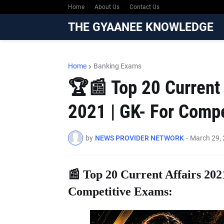
Home
About Us
Contact Us
THE GYAANEE KNOWLEDGE
Home
Banking Exams
🏆📰 Top 20 Current 
2021 | GK- For Comp
by
NEWS PROVIDER NETWORK
-
March 29,
📰 Top 20 Current Affairs 202
Competitive Exams: