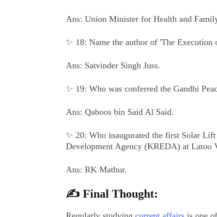
Ans: Union Minister for Health and Famil
✨ 18: Name the author of 'The Execution o
Ans: Satvinder Singh Juss.
✨ 19: Who was conferred the Gandhi Pea
Ans: Qaboos bin Said Al Said.
✨ 20: Who inaugurated the first Solar Lif
Development Agency (KREDA) at Latoo V
Ans: RK Mathur.
✍️ Final Thought:
Regularly studying
current affairs
is one of