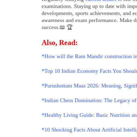
examinations. Staying up to date with impor
developments, sports achievements, and e
awareness and exam performance. Make daily
success.📖 🏆
Also, Read:
*How will the Ram Mandir construction i
*Top 10 Indian Economy Facts You Should
*Purushottam Maas 2026: Meaning, Signific
*Indian Chess Domination: The Legacy of
*Healthy Living Guide: Basic Nutrition an
*10 Shocking Facts About Artificial Intel