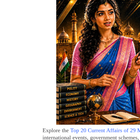
Explore the
Top 20 Current Affairs of 29
international events, government schemes,