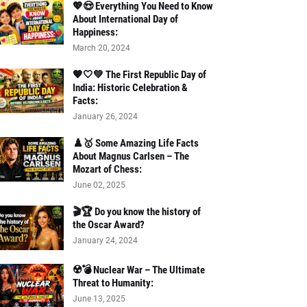
💖😍 Everything You Need to Know
About International Day of
Happiness:
March 20, 2024
🧡🤍💚 The First Republic Day of
India: Historic Celebration &
Facts:
January 26, 2024
♟️🥇 Some Amazing Life Facts
About Magnus Carlsen – The
Mozart of Chess:
June 02, 2025
🎬🏆 Do you know the history of
the Oscar Award?
January 24, 2024
☢️💣 Nuclear War – The Ultimate
Threat to Humanity:
June 13, 2025