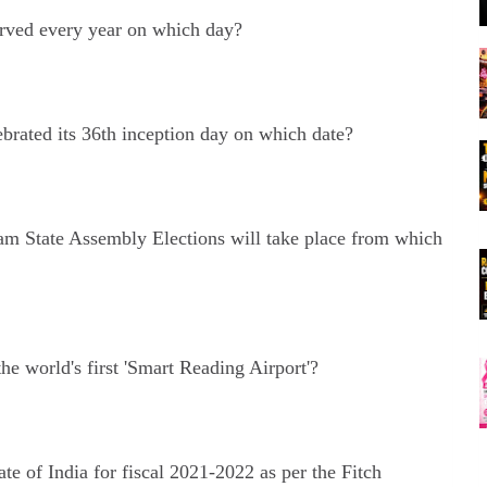
ved every year on which day?
rated its 36th inception day on which date?
sam State Assembly Elections will take place from which
e world's first 'Smart Reading Airport'?
e of India for fiscal 2021-2022 as per the Fitch