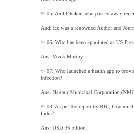
✨ 05: Anil Dhakar, who passed away recen
And: He was a renowned Author and Journa
✨ 06: Who has been appointed as US Presi
Ans: Vivek Murthy.
✨ 07: Who launched a health app to provid
infection?
Ans: Nagpur Municipal Corporation (NMC
✨ 08: As per the report by RBI, how much 
India?
Ans: USD 36 billion.