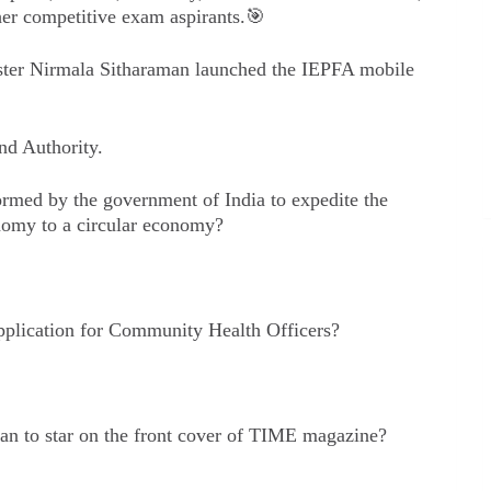
er competitive exam aspirants.🎯
ster Nirmala Sitharaman launched the IEPFA mobile
nd Authority.
med by the government of India to expedite the
onomy to a circular economy?
application for Community Health Officers?
an to star on the front cover of TIME magazine?