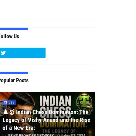
Follow Us
Popular Posts
CHESS
♟️🥇 Indian Chess Domination: The
Legacy of Vishy Anand and the Rise
of a New Era:
by
NEWS PROVIDER NETWORK
-
October 03, 2024