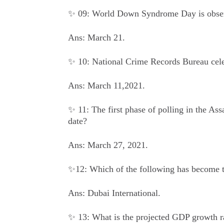
✨ 09: World Down Syndrome Day is obser
Ans: March 21.
✨ 10: National Crime Records Bureau celeb
Ans: March 11,2021.
✨ 11: The first phase of polling in the As
date?
Ans: March 27, 2021.
✨12: Which of the following has become th
Ans: Dubai International.
✨ 13: What is the projected GDP growth rat