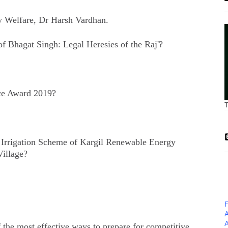
y Welfare, Dr Harsh Vardhan.
f Bhagat Singh: Legal Heresies of the Raj'?
ce Award 2019?
t Irrigation Scheme of Kargil Renewable Energy
illage?
F
A
A
 the most effective ways to prepare for competitive