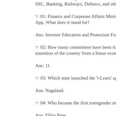
SSC, Banking, Railways, Defence, and oth
✨ 01: Finance and Corporate Affairs Mini
App. What does it stand for?
Ans: Investor Education and Protection Fu
✨ 02: How many committees have been for
transition of the country from a linear ec
Ans: 11.
✨ 03: Which state launched the 'i-Learn' 
Ans: Nagaland.
✨ 04: Who became the first transgender m
Ans: Elliot Page.