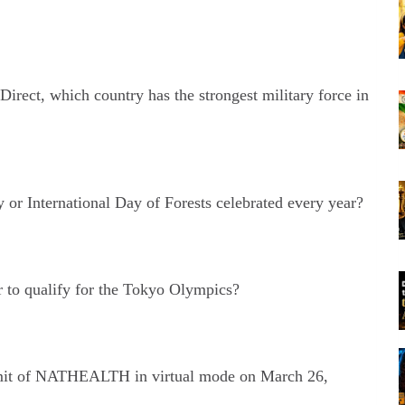
Direct, which country has the strongest military force in
or International Day of Forests celebrated every year?
 to qualify for the Tokyo Olympics?
mit of NATHEALTH in virtual mode on March 26,