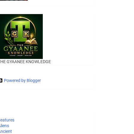
THE GYAANEE KNOWLEDGE
Powered by Blogger
eatures
liens
ncient