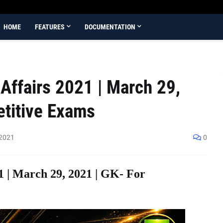
HOME
FEATURES
DOCUMENTATION
Affairs 2021 | March 29,
etitive Exams
 2021
0
1 | March 29, 2021 | GK- For