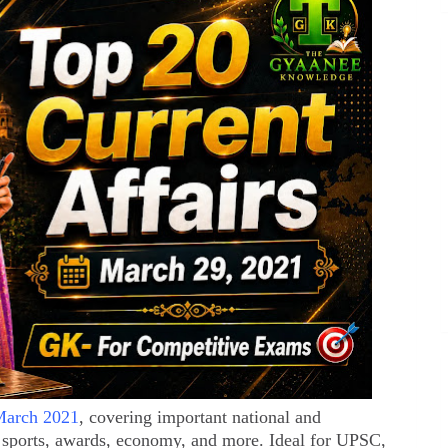
 March 2021
, covering important national and
 sports, awards, economy, and more. Ideal for UPSC,