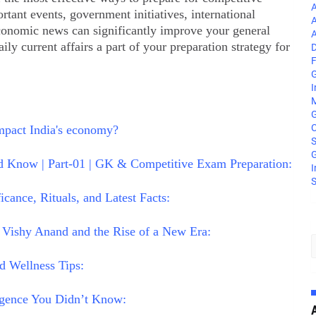
A
tant events, government initiatives, international
A
conomic news can significantly improve your general
A
 current affairs a part of your preparation strategy for
D
F
G
I
M
C
mpact India's economy?
S
G
 Know | Part-01 | GK & Competitive Exam Preparation:
I
S
ance, Rituals, and Latest Facts:
 Vishy Anand and the Rise of a New Era:
d Wellness Tips:
ligence You Didn’t Know: