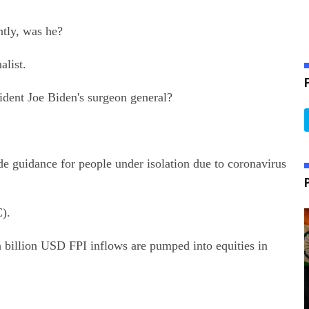
tly, was he?
list.
dent Joe Biden's surgeon general?
e guidance for people under isolation due to coronavirus
).
billion USD FPI inflows are pumped into equities in