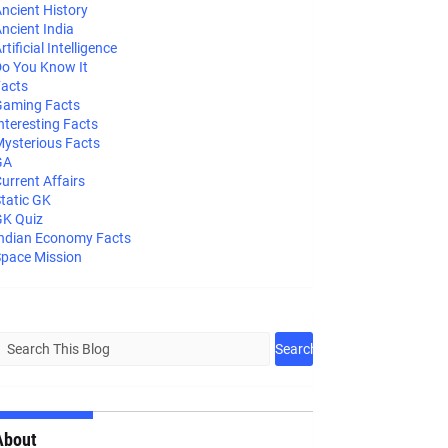
ncient History
ncient India
rtificial Intelligence
o You Know It
acts
aming Facts
nteresting Facts
ysterious Facts
GA
urrent Affairs
tatic GK
K Quiz
ndian Economy Facts
pace Mission
About