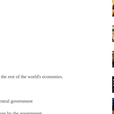
 the rest of the world's economies.
central government
ture by the government.