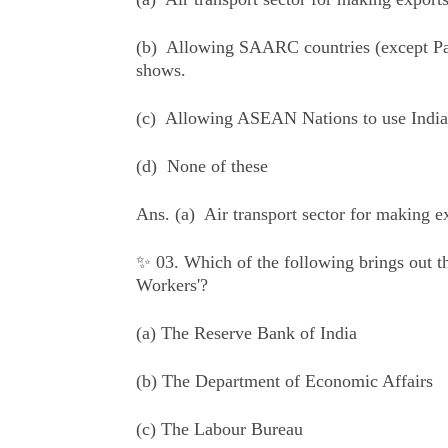
(b) Allowing SAARC countries (except Pakis
shows.
(c) Allowing ASEAN Nations to use Indian 
(d) None of these
Ans.
(a) Air transport sector for making 
✨ 03. Which of the following brings out t
Workers'?
(a) The Reserve Bank of India
(b) The Department of Economic Affairs
(c) The Labour Bureau