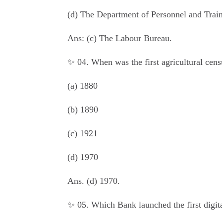
(d) The Department of Personnel and Trai
Ans:
(c) The Labour Bureau.
✨ 04. When was the first agricultural cens
(a) 1880
(b) 1890
(c) 1921
(d) 1970
Ans.
(d) 1970.
✨ 05. Which Bank launched the first digit