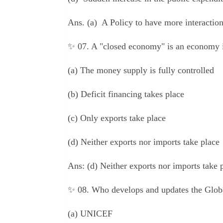
Ans.
(a) A Policy to have more interaction
✨ 07. A "closed economy" is an economy 
(a) The money supply is fully controlled
(b) Deficit financing takes place
(c) Only exports take place
(d) Neither exports nor imports take place
Ans:
(d) Neither exports nor imports take 
✨ 08. Who develops and updates the Glob
(a) UNICEF