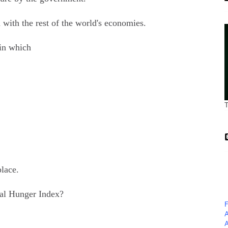
 with the rest of the world's economies.
in which
place.
al Hunger Index?
F
A
A