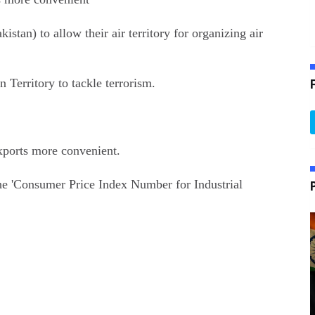
tan) to allow their air territory for organizing air
Territory to tackle terrorism.
exports more convenient.
he 'Consumer Price Index Number for Industrial