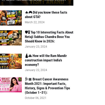
🔥🎮 Did you know these facts
about GTA?
March 22, 2024
🛡️🎖️ Top 10 Interesting Facts About
Netaji Subhas Chandra Bose You
Should Know in 2026:
January 23, 2024
🛕🙏 How will the Ram Mandir
construction impact India's
economy?
January 22, 2024
🩺🎀 Breast Cancer Awareness
Month 2021: Important Facts,
History, Signs & Prevention Tips
(October 1–31):
October 06, 2021