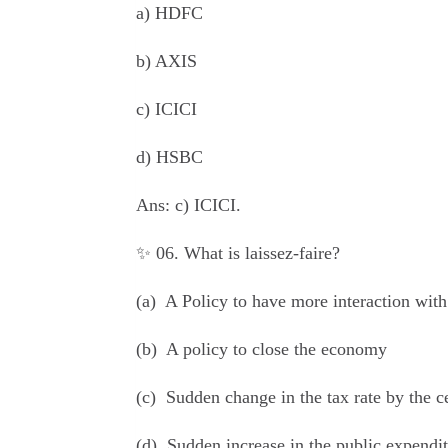
a) HDFC
b) AXIS
c) ICICI
d) HSBC
Ans:
c) ICICI.
✨ 06. What is laissez-faire?
(a) A Policy to have more interaction with
(b) A policy to close the economy
(c) Sudden change in the tax rate by the 
(d) Sudden increase in the public expendi