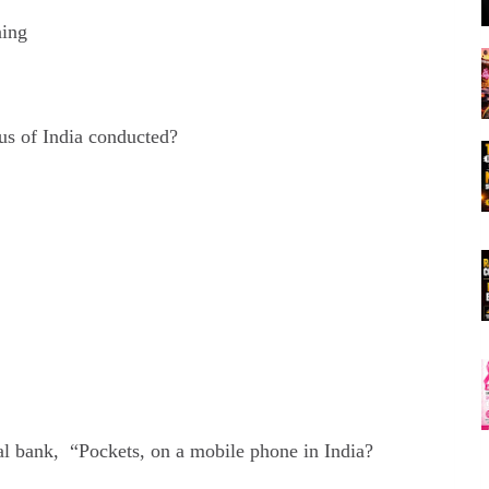
ning
us of India conducted?
al bank, “Pockets, on a mobile phone in India?