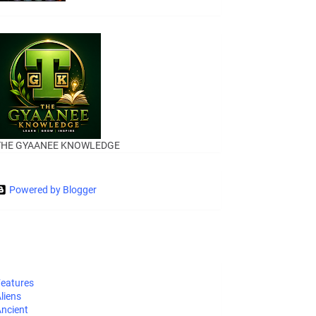
THE GYAANEE KNOWLEDGE
Powered by Blogger
eatures
liens
ncient