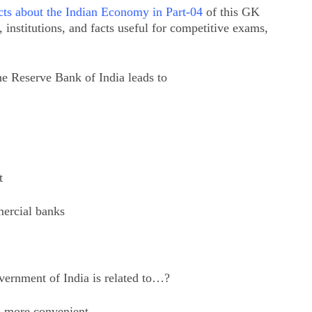
ts about the Indian Economy in Part-04
of this GK
institutions, and facts useful for competitive exams,
e Reserve Bank of India leads to
t
mercial banks
ernment of India is related to…?
ts more convenient