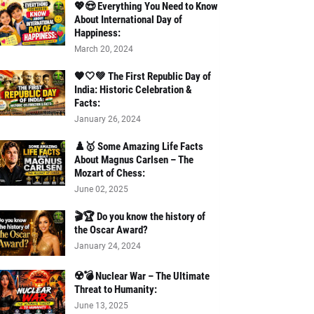
💖😍 Everything You Need to Know
About International Day of
Happiness:
March 20, 2024
🧡🤍💚 The First Republic Day of
India: Historic Celebration &
Facts:
January 26, 2024
♟️🥇 Some Amazing Life Facts
About Magnus Carlsen – The
Mozart of Chess:
June 02, 2025
🎬🏆 Do you know the history of
the Oscar Award?
January 24, 2024
☢️💣 Nuclear War – The Ultimate
Threat to Humanity:
June 13, 2025