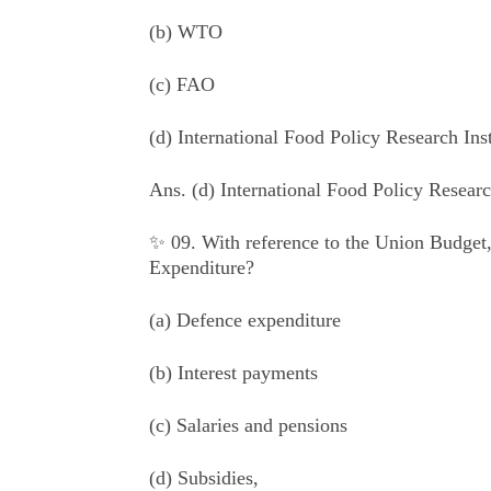
(b) WTO
(c) FAO
(d) International Food Policy Research Inst
Ans.
(d) International Food Policy Research
✨ 09. With reference to the Union Budget,
Expenditure?
(a) Defence expenditure
(b) Interest payments
(c) Salaries and pensions
(d) Subsidies,