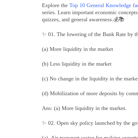
Explore the
Top 10 General Knowledge fac
series. Learn important economic concepts, 
quizzes, and general awareness.💰📚
✨ 01. The lowering of the Bank Rate by th
(a) More liquidity in the market
(b) Less liquidity in the market
(c) No change in the liquidity in the marke
(d) Mobilization of more deposits by com
Ans:
(a) More liquidity in the market.
✨ 02. Open sky policy launched by the gov
(a) Air transport sector for making expor