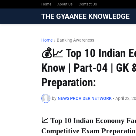
Home
About Us
Contact Us
THE GYAANEE KNOWLEDGE
Home
Banking Awareness
💰📈 Top 10 Indian 
Know | Part-04 | GK 
Preparation:
by
NEWS PROVIDER NETWORK
-
April 22, 2
📈 Top 10 Indian Economy Fac
Competitive Exam Preparatio