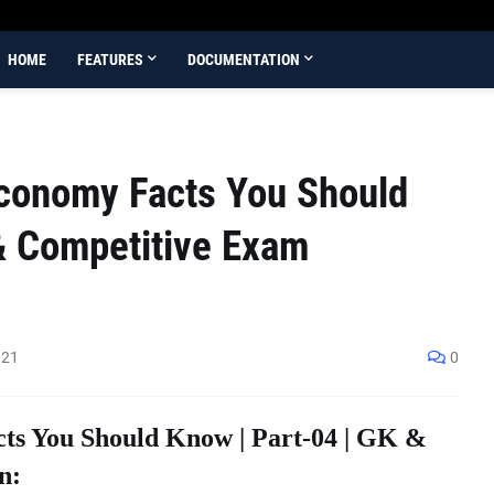
HOME
FEATURES
DOCUMENTATION
Economy Facts You Should
& Competitive Exam
021
0
ts You Should Know | Part-04 | GK &
n: