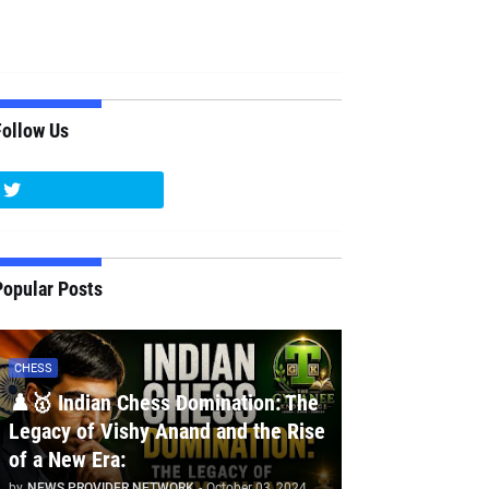
Follow Us
Popular Posts
CHESS
♟️🥇 Indian Chess Domination: The
Legacy of Vishy Anand and the Rise
of a New Era:
by
NEWS PROVIDER NETWORK
-
October 03, 2024