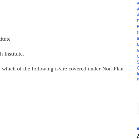
A
A
A
D
F
G
itute
I
M
 Institute.
C
S
 which of the following is/are covered under Non-Plan
G
I
S