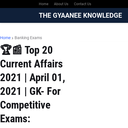
Home
About Us
Contact Us
THE GYAANEE KNOWLEDGE
Home
Banking Exams
🏆📰 Top 20
Current Affairs
2021 | April 01,
2021 | GK- For
Competitive
Exams: