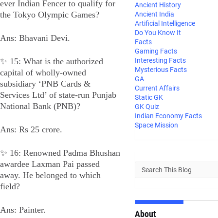
ever Indian Fencer to qualify for
Ancient History
the Tokyo Olympic Games?
Ancient India
Artificial Intelligence
Do You Know It
Ans: Bhavani Devi.
Facts
Gaming Facts
✨ 15: What is the authorized
Interesting Facts
Mysterious Facts
capital of wholly-owned
GA
subsidiary ‘PNB Cards &
Current Affairs
Services Ltd’ of state-run Punjab
Static GK
National Bank (PNB)?
GK Quiz
Indian Economy Facts
Space Mission
Ans: Rs 25 crore.
✨ 16: Renowned Padma Bhushan
awardee Laxman Pai passed
away. He belonged to which
field?
Ans: Painter.
About