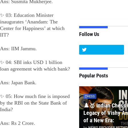
Ans: Susmita Mukherjee.
✨ 03: Education Minister
inaugurates ‘Anandam: The
Center for Happiness’ at which
Follow Us
IIT?
Ans: IIM Jammu.
✨ 04: SBI inks USD 1 billion
loan agreement with which bank?
Popular Posts
Ans: Japan Bank.
✨ 05: How much fine is imposed
CHESS
by the RBI on the State Bank of
♟️🥇 Indian Chess 
India?
Legacy of Vishy An
of a New Era:
Ans: Rs 2 Crore.
by
NEWS PROVIDER NETWO