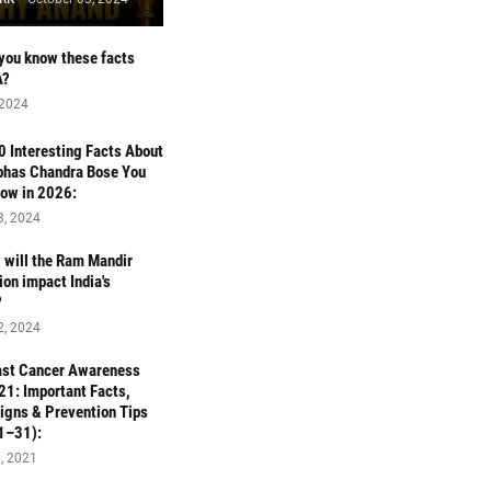
you know these facts
A?
 2024
 10 Interesting Facts About
bhas Chandra Bose You
ow in 2026:
3, 2024
will the Ram Mandir
ion impact India's
?
2, 2024
ast Cancer Awareness
1: Important Facts,
Signs & Prevention Tips
1–31):
, 2021