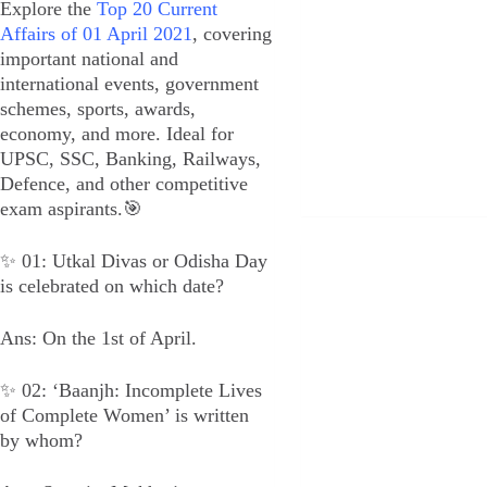
Explore the
Top 20 Current
Affairs of 01 April 2021
, covering
important national and
international events, government
schemes, sports, awards,
economy, and more. Ideal for
UPSC, SSC, Banking, Railways,
Defence, and other competitive
exam aspirants.🎯
✨ 01: Utkal Divas or Odisha Day
is celebrated on which date?
Ans: On the 1st of April.
✨ 02: ‘Baanjh: Incomplete Lives
of Complete Women’ is written
by whom?