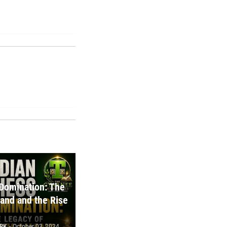
Domination: The
and and the Rise
RK
-
October 03, 2024