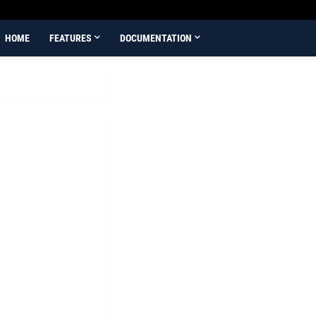
HOME
FEATURES
DOCUMENTATION