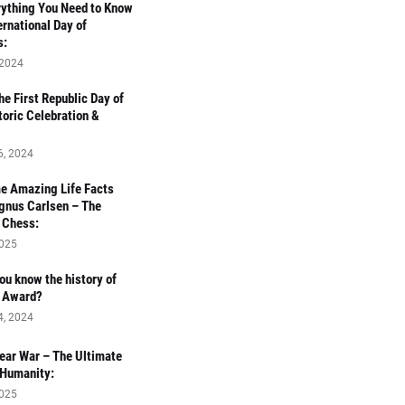
ything You Need to Know
ernational Day of
s:
 2024
e First Republic Day of
toric Celebration &
6, 2024
e Amazing Life Facts
gnus Carlsen – The
 Chess:
2025
ou know the history of
r Award?
4, 2024
ear War – The Ultimate
 Humanity:
2025