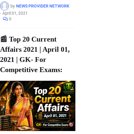
by
NEWS PROVIDER NETWORK
-
April 01, 2021
0
📰 Top 20 Current
Affairs 2021 | April 01,
2021 | GK- For
Competitive Exams: