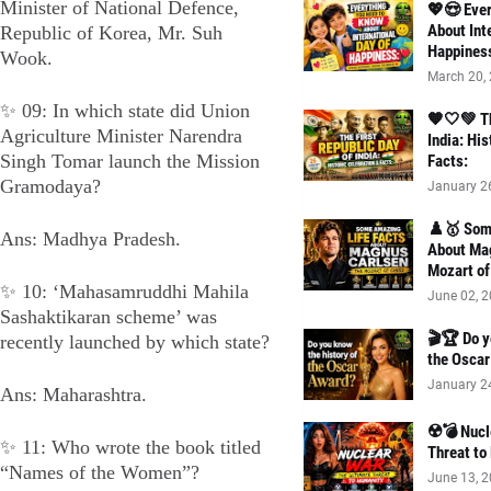
Minister of National Defence,
💖😍 Ever
About Int
Republic of Korea, Mr. Suh
Happines
Wook.
March 20,
✨ 09: In which state did Union
🧡🤍💚 Th
Agriculture Minister Narendra
India: His
Singh Tomar launch the Mission
Facts:
Gramodaya?
January 2
♟️🥇 Som
Ans: Madhya Pradesh.
About Ma
Mozart of
✨ 10: ‘Mahasamruddhi Mahila
June 02, 
Sashaktikaran scheme’ was
🎬🏆 Do y
recently launched by which state?
the Osca
January 2
Ans: Maharashtra.
☢️💣 Nucl
✨ 11: Who wrote the book titled
Threat to
“Names of the Women”?
June 13, 