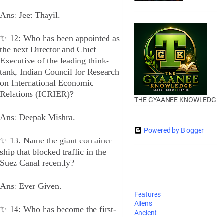
Ans: Jeet Thayil.
✨ 12: Who has been appointed as
the next Director and Chief
Executive of the leading think-
tank, Indian Council for Research
on International Economic
Relations (ICRIER)?
THE GYAANEE KNOWLEDG
Ans: Deepak Mishra.
Powered by Blogger
✨ 13: Name the giant container
ship that blocked traffic in the
Suez Canal recently?
Ans: Ever Given.
Features
Aliens
✨ 14: Who has become the first-
Ancient