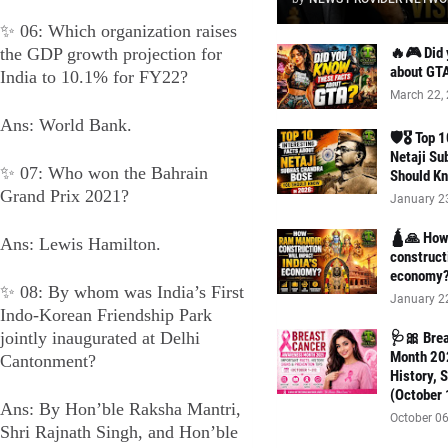
✨ 06: Which organization raises
the GDP growth projection for
🔥🎮 Did 
about GT
India to 10.1% for FY22?
March 22,
Ans: World Bank.
🛡️🎖️ Top
Netaji Su
✨ 07: Who won the Bahrain
Should Kn
Grand Prix 2021?
January 2
🛕🙏 How 
Ans: Lewis Hamilton.
construct
economy
✨ 08: By whom was India’s First
January 2
Indo-Korean Friendship Park
jointly inaugurated at Delhi
🩺🎀 Bre
Month 202
Cantonment?
History, 
(October 
Ans: By Hon’ble Raksha Mantri,
October 06
Shri Rajnath Singh, and Hon’ble