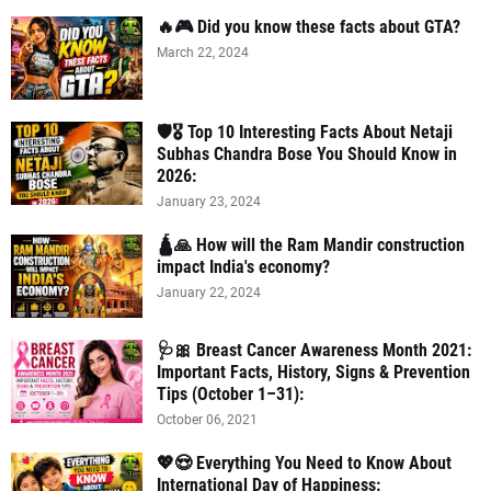
🔥🎮 Did you know these facts about GTA?
March 22, 2024
🛡️🎖️ Top 10 Interesting Facts About Netaji
Subhas Chandra Bose You Should Know in
2026:
January 23, 2024
🛕🙏 How will the Ram Mandir construction
impact India's economy?
January 22, 2024
🩺🎀 Breast Cancer Awareness Month 2021:
Important Facts, History, Signs & Prevention
Tips (October 1–31):
October 06, 2021
💖😍 Everything You Need to Know About
International Day of Happiness: