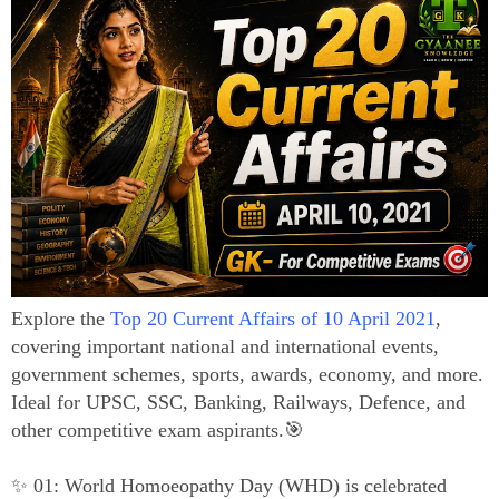
Explore the
Top 20 Current Affairs of 10 April 2021
,
covering important national and international events,
government schemes, sports, awards, economy, and more.
Ideal for UPSC, SSC, Banking, Railways, Defence, and
other competitive exam aspirants.🎯
✨ 01: World Homoeopathy Day (WHD) is celebrated