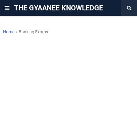
THE GYAANEE KNOWLEDGE
Home
Banking Exams