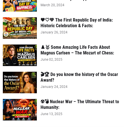
March 20, 2024
🧡🤍💚 The First Republic Day of India:
Historic Celebration & Facts:
January 26, 2024
♟️🥇 Some Amazing Life Facts About
Magnus Carlsen – The Mozart of Chess:
June 02, 2025
🎬🏆 Do you know the history of the Oscar
Award?
January 24, 2024
☢️💣 Nuclear War – The Ultimate Threat to
Humanity:
June 13, 2025