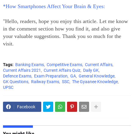
*How Smartphones Affect Your Brain & Eyes:
"Hello, readers, hope you enjoy this article. Let me know
in the comment section how you find it, and also give
your valuable suggestions. Thank you so much for the
visit.
Tags:
Banking Exams
Competitive Exams
Current Affairs
Current Affairs 2021
Current Affairs Quiz
Daily GK
Defence Exams
Exam Preparation
GA
General Knowledge
GK Questions
Railway Exams
SSC
The Gyaanee Knowledge
UPSC
Facebook
You might like