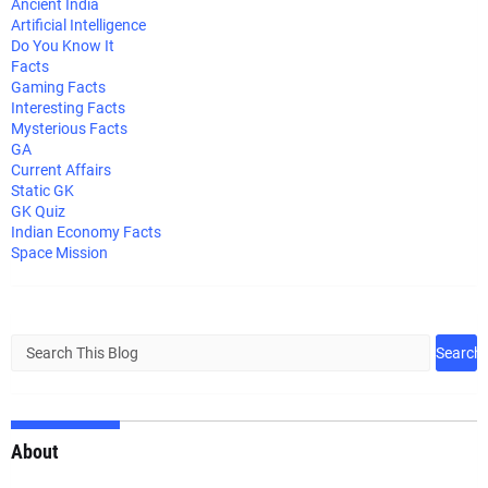
Ancient India
Artificial Intelligence
Do You Know It
Facts
Gaming Facts
Interesting Facts
Mysterious Facts
GA
Current Affairs
Static GK
GK Quiz
Indian Economy Facts
Space Mission
About