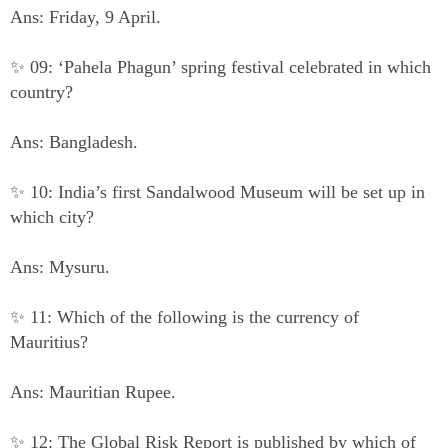
Ans: Friday, 9 April.
✨ 09: ‘Pahela Phagun’ spring festival celebrated in which
country?
Ans: Bangladesh.
✨ 10: India’s first Sandalwood Museum will be set up in
which city?
Ans: Mysuru.
✨ 11: Which of the following is the currency of
Mauritius?
Ans: Mauritian Rupee.
✨ 12: The Global Risk Report is published by which of