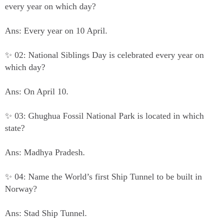
every year on which day?
Ans: Every year on 10 April.
✨ 02: National Siblings Day is celebrated every year on
which day?
Ans: On April 10.
✨ 03: Ghughua Fossil National Park is located in which
state?
Ans: Madhya Pradesh.
✨ 04: Name the World’s first Ship Tunnel to be built in
Norway?
Ans: Stad Ship Tunnel.