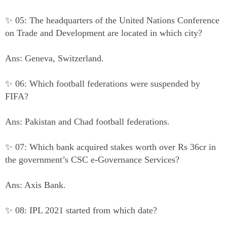
✨ 05: The headquarters of the United Nations Conference
on Trade and Development are located in which city?
Ans: Geneva, Switzerland.
✨ 06: Which football federations were suspended by
FIFA?
Ans: Pakistan and Chad football federations.
✨ 07: Which bank acquired stakes worth over Rs 36cr in
the government’s CSC e-Governance Services?
Ans: Axis Bank.
✨ 08: IPL 2021 started from which date?