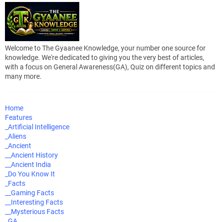
Welcome to The Gyaanee Knowledge, your number one source for
knowledge. We're dedicated to giving you the very best of articles,
with a focus on General Awareness(GA), Quiz on different topics and
many more.
Home
Features
_Artificial Intelligence
_Aliens
_Ancient
__Ancient History
__Ancient India
_Do You Know It
_Facts
__Gaming Facts
__Interesting Facts
__Mysterious Facts
_GA