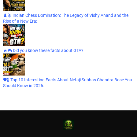
♟️🥇 Indian Chess Domination: The Legacy of Vishy Anand and the
Rise of a New Era:
🔥🎮 Did you know these facts about GTA?
🛡️🎖️ Top 10 Interesting Facts About Netaji Subhas Chandra Bose You
Should Know in 2026: