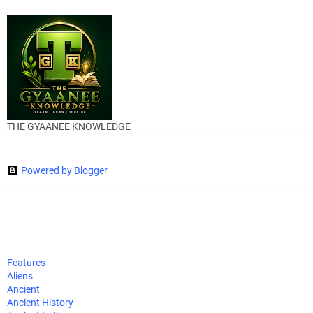
THE GYAANEE KNOWLEDGE
Powered by Blogger
Features
Aliens
Ancient
Ancient History