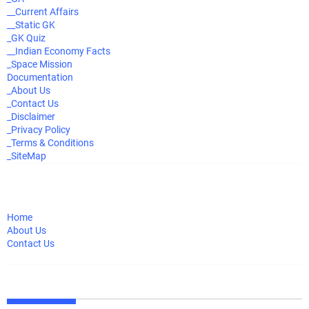
__Current Affairs
__Static GK
_GK Quiz
__Indian Economy Facts
_Space Mission
Documentation
_About Us
_Contact Us
_Disclaimer
_Privacy Policy
_Terms & Conditions
_SiteMap
Home
About Us
Contact Us