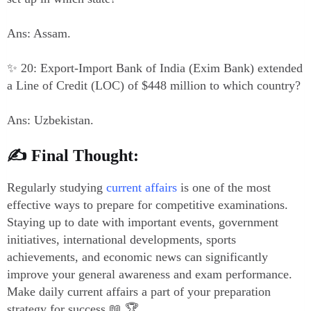
Ans: Assam.
✨ 20: Export-Import Bank of India (Exim Bank) extended
a Line of Credit (LOC) of $448 million to which country?
Ans: Uzbekistan.
✍️ Final Thought:
Regularly studying
current affairs
is one of the most
effective ways to prepare for competitive examinations.
Staying up to date with important events, government
initiatives, international developments, sports
achievements, and economic news can significantly
improve your general awareness and exam performance.
Make daily current affairs a part of your preparation
strategy for success.📖 🏆