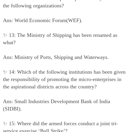
the following organizations?
Ans: World Economic Forum(WEF).
✨ 13: The Ministry of Shipping has been renamed as
what?
Ans: Ministry of Ports, Shipping and Waterways.
✨ 14: Which of the following institutions has been given
the responsibility of promoting the micro-enterprises in
the aspirational districts across the country?
Ans: Small Industries Development Bank of India
(SIDBI).
✨ 15: Where did the armed forces conduct a joint tri-
service exercise ‘Bull Strike’?