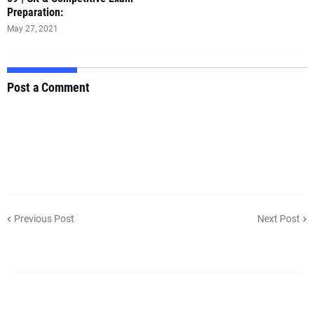
Preparation:
May 27, 2021
Post a Comment
Previous Post
Next Post