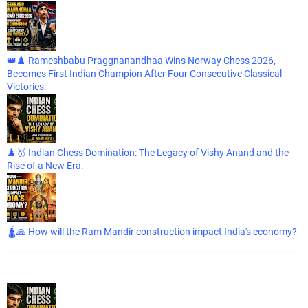
👑♟️ Rameshbabu Praggnanandhaa Wins Norway Chess 2026,
Becomes First Indian Champion After Four Consecutive Classical
Victories:
♟️🥇 Indian Chess Domination: The Legacy of Vishy Anand and the
Rise of a New Era:
🛕🙏 How will the Ram Mandir construction impact India's economy?