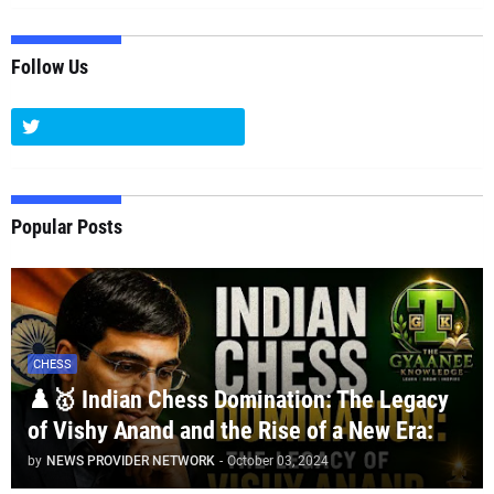
Follow Us
Popular Posts
CHESS
♟️🥇 Indian Chess Domination: The Legacy
of Vishy Anand and the Rise of a New Era:
by
NEWS PROVIDER NETWORK
-
October 03, 2024