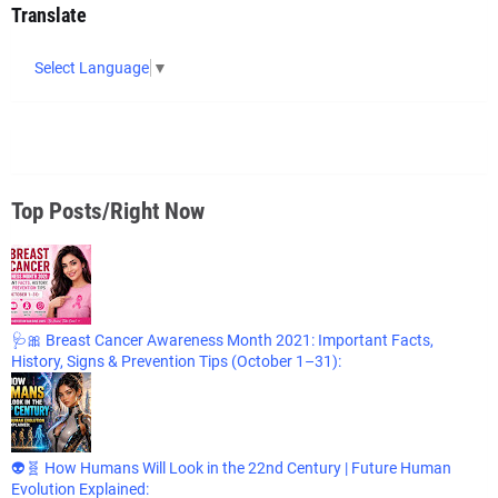
Translate
Select Language
▼
Top Posts/Right Now
🩺🎀 Breast Cancer Awareness Month 2021: Important Facts,
History, Signs & Prevention Tips (October 1–31):
👽🧬 How Humans Will Look in the 22nd Century | Future Human
Evolution Explained: