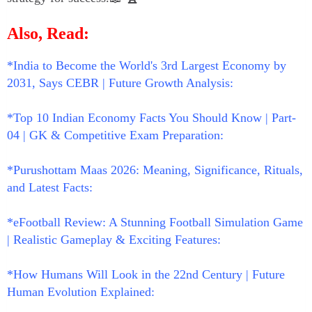
Also, Read:
*India to Become the World's 3rd Largest Economy by
2031, Says CEBR | Future Growth Analysis:
*Top 10 Indian Economy Facts You Should Know | Part-
04 | GK & Competitive Exam Preparation:
*Purushottam Maas 2026: Meaning, Significance, Rituals,
and Latest Facts:
*eFootball Review: A Stunning Football Simulation Game
| Realistic Gameplay & Exciting Features:
*How Humans Will Look in the 22nd Century | Future
Human Evolution Explained: