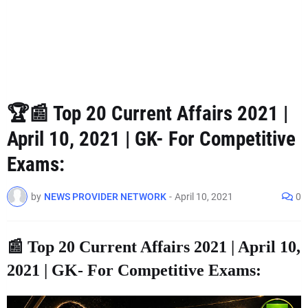
🏆📰 Top 20 Current Affairs 2021 |
April 10, 2021 | GK- For Competitive
Exams:
by
NEWS PROVIDER NETWORK
-
April 10, 2021
0
📰 Top 20 Current Affairs 2021 | April 10,
2021 | GK- For Competitive Exams: