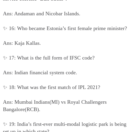
Ans: Andaman and Nicobar Islands.
✨ 16: Who became Estonia’s first female prime minister?
Ans: Kaja Kallas.
✨ 17: What is the full form of IFSC code?
Ans: Indian financial system code.
✨ 18: What was the first match of IPL 2021?
Ans: Mumbai Indians(MI) vs Royal Challengers
Bangalore(RCB).
✨ 19: India’s first-ever multi-modal logistic park is being
set up in which state?