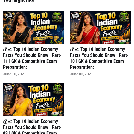
💰📈 Top 10 Indian Economy
💰📈 Top 10 Indian Economy
Facts You Should Know | Part-
Facts You Should Know | Part-
11 | GK & Competitive Exam
10 | GK & Competitive Exam
Preparation:
Preparation:
June 10, 2021
June 03, 2021
💰📈 Top 10 Indian Economy
Facts You Should Know | Part-
09 | GK & Competitive Exam