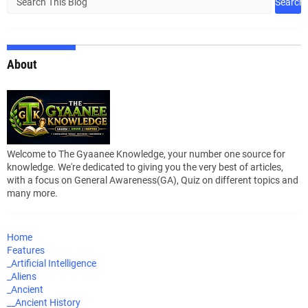
About
Welcome to The Gyaanee Knowledge, your number one source for
knowledge. We're dedicated to giving you the very best of articles,
with a focus on General Awareness(GA), Quiz on different topics and
many more.
Home
Features
_Artificial Intelligence
_Aliens
_Ancient
__Ancient History