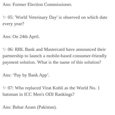
Ans: Former Election Commissioner.
✨ 05: 'World Veterinary Day' is observed on which date
every year?
Ans: On 24th April.
✨ 06: RBL Bank and Mastercard have announced their
partnership to launch a mobile-based consumer-friendly
payment solution. What is the name of this solution?
Ans: ‘Pay by Bank App’.
✨ 07: Who replaced Virat Kohli as the World No. 1
batsman in ICC Men's ODI Rankings?
Ans: Babar Azam (Pakistan).