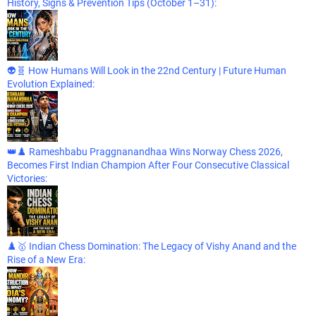
History, Signs & Prevention Tips (October 1–31):
👽🧬 How Humans Will Look in the 22nd Century | Future Human
Evolution Explained:
👑♟️ Rameshbabu Praggnanandhaa Wins Norway Chess 2026,
Becomes First Indian Champion After Four Consecutive Classical
Victories:
♟️🥇 Indian Chess Domination: The Legacy of Vishy Anand and the
Rise of a New Era: