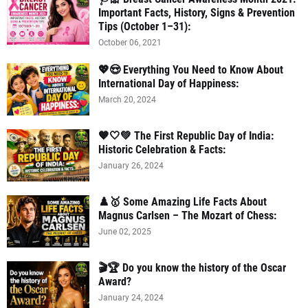
Important Facts, History, Signs & Prevention
Tips (October 1–31):
October 06, 2021
💖😍 Everything You Need to Know About
International Day of Happiness:
March 20, 2024
🧡🤍💚 The First Republic Day of India:
Historic Celebration & Facts:
January 26, 2024
♟️🥇 Some Amazing Life Facts About
Magnus Carlsen – The Mozart of Chess:
June 02, 2025
🎬🏆 Do you know the history of the Oscar
Award?
January 24, 2024