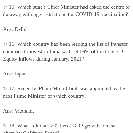
✨ 15: Which state's Chief Minister had asked the centre to
do away with age restrictions for COVID-19 vaccination?
Ans: Delhi.
✨ 16: Which country had been leading the list of investor
countries to invest in India with 29.09% of the total FDI
Equity inflows during January, 2021?
Ans: Japan.
✨ 17: Recently, Pham Minh Chinh was appointed as the
next Prime Minister of which country?
Ans: Vietnam.
✨ 18: What is India's 2021 real GDP growth forecast