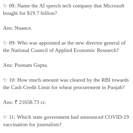
✨ 08: Name the AI speech tech company that Microsoft
bought for $19.7 billion?
Ans: Nuance.
✨ 09: Who was appointed as the new director general of
the National Council of Applied Economic Research?
Ans: Poonam Gupta.
✨ 10: How much amount was cleared by the RBI towards
the Cash Credit Limit for wheat procurement in Punjab?
Ans: ₹ 21658.73 cr.
✨ 11: Which state government had announced COVID-19
vaccination for journalists?