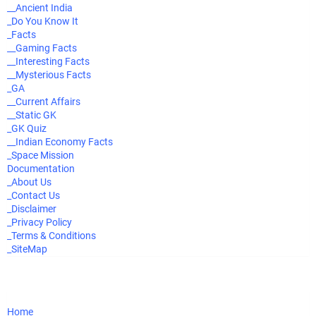
__Ancient India
_Do You Know It
_Facts
__Gaming Facts
__Interesting Facts
__Mysterious Facts
_GA
__Current Affairs
__Static GK
_GK Quiz
__Indian Economy Facts
_Space Mission
Documentation
_About Us
_Contact Us
_Disclaimer
_Privacy Policy
_Terms & Conditions
_SiteMap
Home