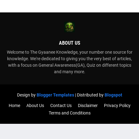
ABOUT US
Welcome to The Gyaanee Knowledge, your number one source for
knowledge. We're dedicated to giving you the very best of articles,
with a focus on General Awareness(GA), Quiz on different topics
and many more.
Design by
Blogger Templates
| Distributed by
Blogspot
Home
About Us
Contact Us
Disclaimer
Privacy Policy
Terms and Conditions