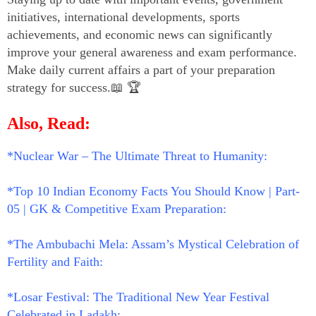
initiatives, international developments, sports
achievements, and economic news can significantly
improve your general awareness and exam performance.
Make daily current affairs a part of your preparation
strategy for success.📖 🏆
Also, Read:
*Nuclear War – The Ultimate Threat to Humanity:
*Top 10 Indian Economy Facts You Should Know | Part-
05 | GK & Competitive Exam Preparation:
*The Ambubachi Mela: Assam’s Mystical Celebration of
Fertility and Faith:
*Losar Festival: The Traditional New Year Festival
Celebrated in Ladakh: