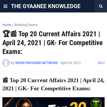
THE GYAANEE KNOWLEDGE
Home
Banking Exams
🏆📰 Top 20 Current Affairs 2021 |
April 24, 2021 | GK- For Competitive
Exams:
by
NEWS PROVIDER NETWORK
-
April 24, 2021
0
📰 Top 20 Current Affairs 2021 | April 24,
2021 | GK- For Competitive Exams: