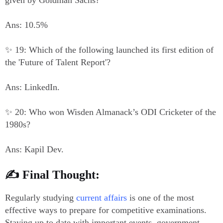
given by Goldman Sachs?
Ans: 10.5%
✨ 19: Which of the following launched its first edition of
the 'Future of Talent Report'?
Ans: LinkedIn.
✨ 20: Who won Wisden Almanack’s ODI Cricketer of the
1980s?
Ans: Kapil Dev.
✍️ Final Thought:
Regularly studying
current affairs
is one of the most
effective ways to prepare for competitive examinations.
Staying up to date with important events, government