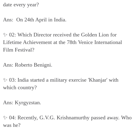
date every year?
Ans: On 24th April in India.
✨ 02: Which Director received the Golden Lion for
Lifetime Achievement at the 78th Venice International
Film Festival?
Ans: Roberto Benigni.
✨ 03: India started a military exercise 'Khanjar' with
which country?
Ans: Kyrgyzstan.
✨ 04: Recently, G.V.G. Krishnamurthy passed away. Who
was he?