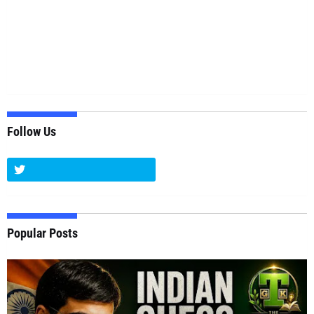
Follow Us
Popular Posts