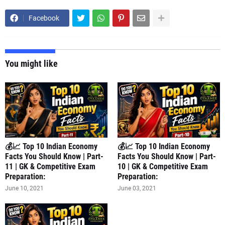
Facebook
You might like
💰📈 Top 10 Indian Economy
💰📈 Top 10 Indian Economy
Facts You Should Know | Part-
Facts You Should Know | Part-
11 | GK & Competitive Exam
10 | GK & Competitive Exam
Preparation:
Preparation:
June 10, 2021
June 03, 2021