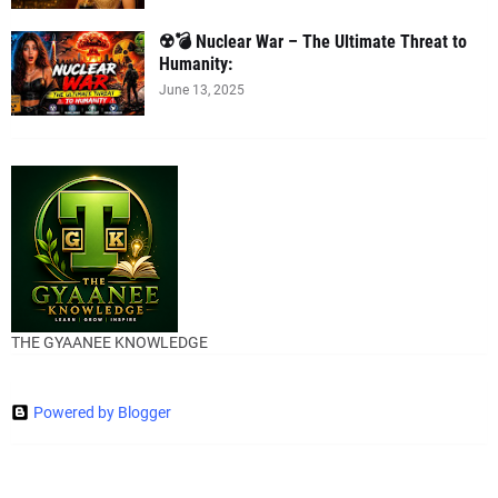
☢️💣 Nuclear War – The Ultimate Threat to
Humanity:
June 13, 2025
THE GYAANEE KNOWLEDGE
Powered by Blogger