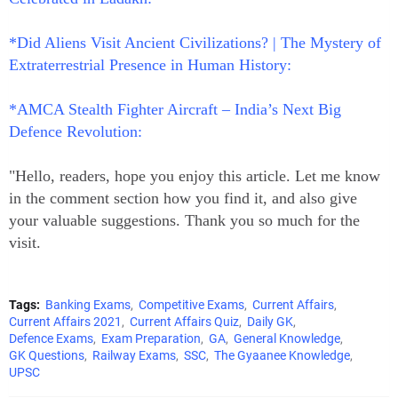
*Did Aliens Visit Ancient Civilizations? | The Mystery of
Extraterrestrial Presence in Human History:
*AMCA Stealth Fighter Aircraft – India’s Next Big
Defence Revolution:
"Hello, readers, hope you enjoy this article. Let me know
in the comment section how you find it, and also give
your valuable suggestions. Thank you so much for the
visit.
Tags:
Banking Exams
Competitive Exams
Current Affairs
Current Affairs 2021
Current Affairs Quiz
Daily GK
Defence Exams
Exam Preparation
GA
General Knowledge
GK Questions
Railway Exams
SSC
The Gyaanee Knowledge
UPSC