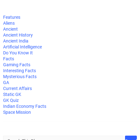
Features
Aliens
Ancient
Ancient History
Ancient India
Artificial Intelligence
Do You Know It
Facts
Gaming Facts
Interesting Facts
Mysterious Facts
GA
Current Affairs
Static GK
GK Quiz
Indian Economy Facts
Space Mission