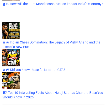
🛕🙏 How will the Ram Mandir construction impact India's economy?
♟️🥇 Indian Chess Domination: The Legacy of Vishy Anand and the
Rise of a New Era:
🔥🎮 Did you know these facts about GTA?
🛡️🎖️ Top 10 Interesting Facts About Netaji Subhas Chandra Bose You
Should Know in 2026: