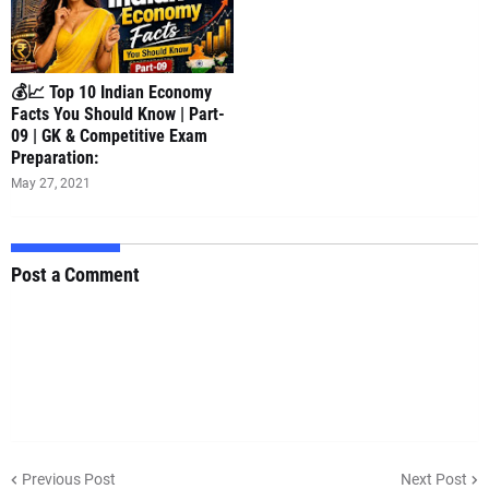
💰📈 Top 10 Indian Economy
Facts You Should Know | Part-
09 | GK & Competitive Exam
Preparation:
May 27, 2021
Post a Comment
Previous Post
Next Post