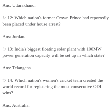
Ans: Uttarakhand.
✨ 12: Which nation's former Crown Prince had reportedly
been placed under house arrest?
Ans: Jordan.
✨ 13: India's biggest floating solar plant with 100MW
power generation capacity will be set up in which state?
Ans: Telangana.
✨ 14: Which nation's women's cricket team created the
world record for registering the most consecutive ODI
wins?
Ans: Australia.