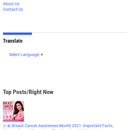
About Us
Contact Us
Translate
Select Language
▼
Top Posts/Right Now
🩺🎀 Breast Cancer Awareness Month 2021: Important Facts,