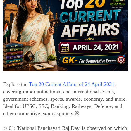
Explore the
Top 20 Current Affairs of 24 April 2021
,
covering important national and international events,
government schemes, sports, awards, economy, and more.
Ideal for UPSC, SSC, Banking, Railways, Defence, and
other competitive exam aspirants.🎯
✨ 01: 'National Panchayati Raj Day' is observed on which