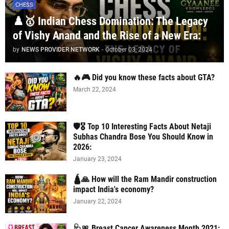
CHESS
♟️🥇 Indian Chess Domination: The Legacy
of Vishy Anand and the Rise of a New Era:
by
NEWS PROVIDER NETWORK
-
October 03, 2024
🔥🎮 Did you know these facts about GTA?
March 22, 2024
🛡️🎖️ Top 10 Interesting Facts About Netaji
Subhas Chandra Bose You Should Know in
2026:
January 23, 2024
🛕🙏 How will the Ram Mandir construction
impact India's economy?
January 22, 2024
🩺🎀 Breast Cancer Awareness Month 2021: