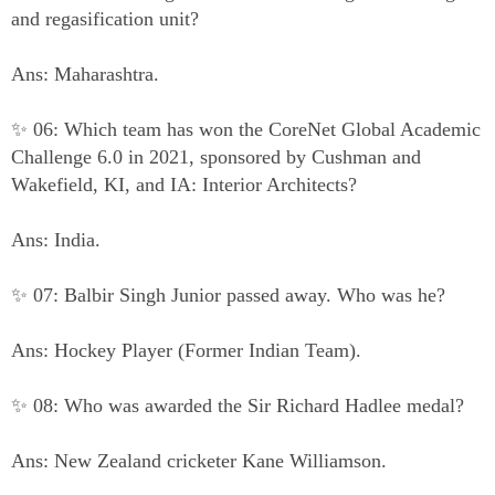
and regasification unit?
Ans: Maharashtra.
✨ 06: Which team has won the CoreNet Global Academic
Challenge 6.0 in 2021, sponsored by Cushman and
Wakefield, KI, and IA: Interior Architects?
Ans: India.
✨ 07: Balbir Singh Junior passed away. Who was he?
Ans: Hockey Player (Former Indian Team).
✨ 08: Who was awarded the Sir Richard Hadlee medal?
Ans: New Zealand cricketer Kane Williamson.