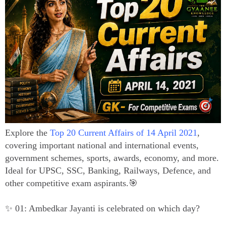
Explore the
Top 20 Current Affairs of 14 April 2021
,
covering important national and international events,
government schemes, sports, awards, economy, and more.
Ideal for UPSC, SSC, Banking, Railways, Defence, and
other competitive exam aspirants.🎯
✨ 01: Ambedkar Jayanti is celebrated on which day?