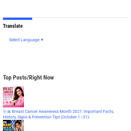
Translate
Select Language
▼
Top Posts/Right Now
🩺🎀 Breast Cancer Awareness Month 2021: Important Facts,
History, Signs & Prevention Tips (October 1–31):