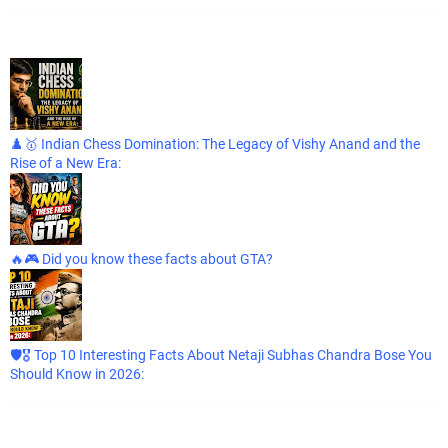
♟️🥇 Indian Chess Domination: The Legacy of Vishy Anand and the
Rise of a New Era:
🔥🎮 Did you know these facts about GTA?
🛡️🎖️ Top 10 Interesting Facts About Netaji Subhas Chandra Bose You
Should Know in 2026: