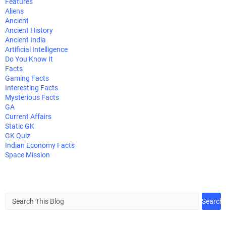
Features
Aliens
Ancient
Ancient History
Ancient India
Artificial Intelligence
Do You Know It
Facts
Gaming Facts
Interesting Facts
Mysterious Facts
GA
Current Affairs
Static GK
GK Quiz
Indian Economy Facts
Space Mission