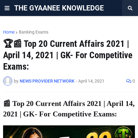
THE GYAANEE KNOWLEDGE
Home
Banking Exams
🏆📰 Top 20 Current Affairs 2021 |
April 14, 2021 | GK- For Competitive
Exams:
by
NEWS PROVIDER NETWORK
-
April 14, 2021
0
📰 Top 20 Current Affairs 2021 | April 14,
2021 | GK- For Competitive Exams: