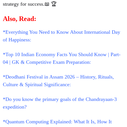
strategy for success.📖 🏆
Also, Read:
*Everything You Need to Know About International Day
of Happiness:
*Top 10 Indian Economy Facts You Should Know | Part-
04 | GK & Competitive Exam Preparation:
*Deodhani Festival in Assam 2026 – History, Rituals,
Culture & Spiritual Significance:
*Do you know the primary goals of the Chandrayaan-3
expedition?
*Quantum Computing Explained: What It Is, How It