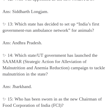
Ans: Siddharth Longjam.
✨ 13: Which state has decided to set up “India’s first
government-run ambulance network” for animals?
Ans: Andhra Pradesh.
✨ 14: Which state/UT government has launched the
SAAMAR (Strategic Action for Alleviation of
Malnutrition and Anemia Reduction) campaign to tackle
malnutrition in the state?
Ans: Jharkhand.
✨ 15: Who has been sworn in as the new Chairman of
Food Corporation of India (FCI)?