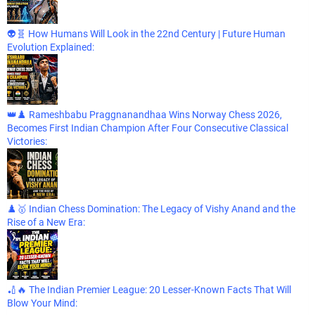
👽🧬 How Humans Will Look in the 22nd Century | Future Human
Evolution Explained:
👑♟️ Rameshbabu Praggnanandhaa Wins Norway Chess 2026,
Becomes First Indian Champion After Four Consecutive Classical
Victories:
♟️🥇 Indian Chess Domination: The Legacy of Vishy Anand and the
Rise of a New Era:
🏏🔥 The Indian Premier League: 20 Lesser-Known Facts That Will
Blow Your Mind: