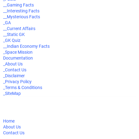
__Gaming Facts
__Interesting Facts
__Mysterious Facts
_GA
__Current Affairs
__Static GK
_GK Quiz
__Indian Economy Facts
_Space Mission
Documentation
_About Us
_Contact Us
_Disclaimer
_Privacy Policy
_Terms & Conditions
_SiteMap
Home
About Us
Contact Us