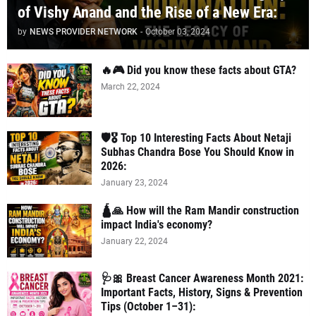
of Vishy Anand and the Rise of a New Era:
by
NEWS PROVIDER NETWORK
-
October 03, 2024
🔥🎮 Did you know these facts about GTA?
March 22, 2024
🛡️🎖️ Top 10 Interesting Facts About Netaji
Subhas Chandra Bose You Should Know in
2026:
January 23, 2024
🛕🙏 How will the Ram Mandir construction
impact India's economy?
January 22, 2024
🩺🎀 Breast Cancer Awareness Month 2021:
Important Facts, History, Signs & Prevention
Tips (October 1–31):