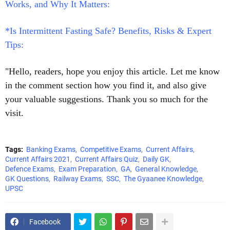
Works, and Why It Matters:
*Is Intermittent Fasting Safe? Benefits, Risks & Expert
Tips:
"Hello, readers, hope you enjoy this article. Let me know
in the comment section how you find it, and also give
your valuable suggestions. Thank you so much for the
visit.
Tags:
Banking Exams
Competitive Exams
Current Affairs
Current Affairs 2021
Current Affairs Quiz
Daily GK
Defence Exams
Exam Preparation
GA
General Knowledge
GK Questions
Railway Exams
SSC
The Gyaanee Knowledge
UPSC
Facebook