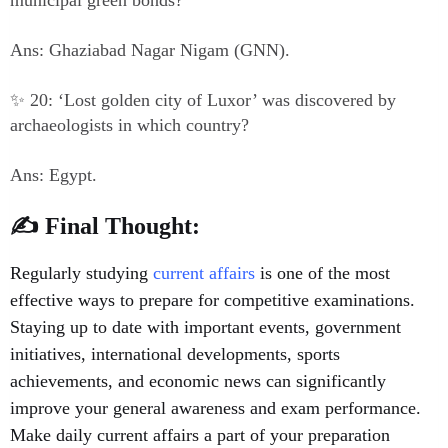
municipal green bonds?
Ans: Ghaziabad Nagar Nigam (GNN).
✨ 20: ‘Lost golden city of Luxor’ was discovered by
archaeologists in which country?
Ans: Egypt.
✍️ Final Thought:
Regularly studying
current affairs
is one of the most
effective ways to prepare for competitive examinations.
Staying up to date with important events, government
initiatives, international developments, sports
achievements, and economic news can significantly
improve your general awareness and exam performance.
Make daily current affairs a part of your preparation