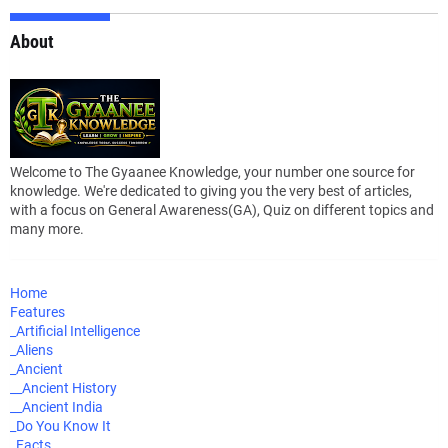
About
Welcome to The Gyaanee Knowledge, your number one source for
knowledge. We're dedicated to giving you the very best of articles,
with a focus on General Awareness(GA), Quiz on different topics and
many more.
Home
Features
_Artificial Intelligence
_Aliens
_Ancient
__Ancient History
__Ancient India
_Do You Know It
_Facts