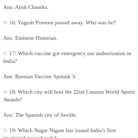
Ans: Atish Chandra.
✨ 16: Yogesh Praveen passed away. Who was he?
Ans: Eminent Historian.
✨ 17: Which vaccine got emergency use authorization in
India?
Ans: Russian Vaccine Sputnik V.
✨ 18: Which city will host the 22nd Laureus World Sports
Awards?
Ans: The Spanish city of Seville.
✨ 19: Which Nagar Nigam has issued India’s first