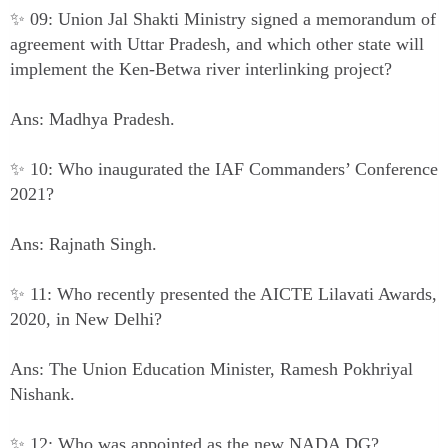
✨ 09: Union Jal Shakti Ministry signed a memorandum of
agreement with Uttar Pradesh, and which other state will
implement the Ken-Betwa river interlinking project?
Ans: Madhya Pradesh.
✨ 10: Who inaugurated the IAF Commanders’ Conference
2021?
Ans: Rajnath Singh.
✨ 11: Who recently presented the AICTE Lilavati Awards,
2020, in New Delhi?
Ans: The Union Education Minister, Ramesh Pokhriyal
Nishank.
✨ 12: Who was appointed as the new NADA DG?