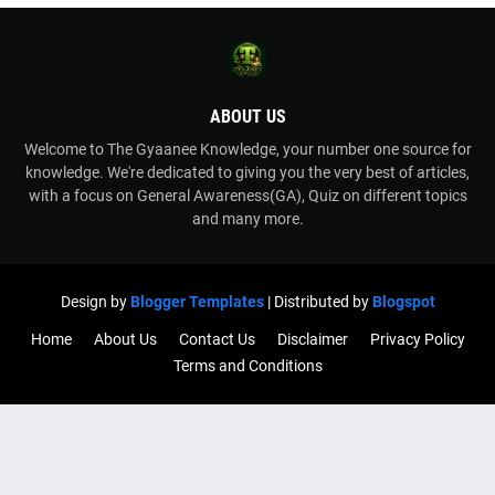
ABOUT US
Welcome to The Gyaanee Knowledge, your number one source for
knowledge. We're dedicated to giving you the very best of articles,
with a focus on General Awareness(GA), Quiz on different topics
and many more.
Design by
Blogger Templates
| Distributed by
Blogspot
Home
About Us
Contact Us
Disclaimer
Privacy Policy
Terms and Conditions