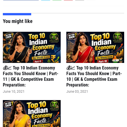
You might like
💰📈 Top 10 Indian Economy
💰📈 Top 10 Indian Economy
Facts You Should Know | Part-
Facts You Should Know | Part-
11 | GK & Competitive Exam
10 | GK & Competitive Exam
Preparation:
Preparation:
June 10, 2021
June 03, 2021