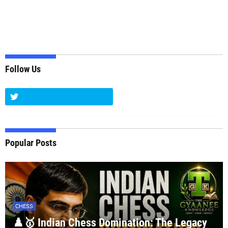
Follow Us
Popular Posts
CHESS
♟️🥇 Indian Chess Domination: The Legacy