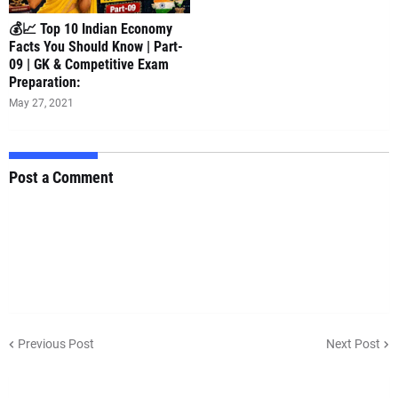
💰📈 Top 10 Indian Economy
Facts You Should Know | Part-
09 | GK & Competitive Exam
Preparation:
May 27, 2021
Post a Comment
Previous Post
Next Post