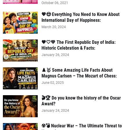
October 06, 2021
💖😍 Everything You Need to Know About
International Day of Happiness:
March 20, 2024
🧡🤍💚 The First Republic Day of India:
Historic Celebration & Facts:
January 26, 2024
♟️🥇 Some Amazing Life Facts About
Magnus Carlsen – The Mozart of Chess:
June 02, 2025
🎬🏆 Do you know the history of the Oscar
Award?
January 24, 2024
☢️💣 Nuclear War – The Ultimate Threat to