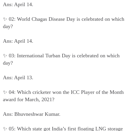
Ans: April 14.
✨ 02: World Chagas Disease Day is celebrated on which
day?
Ans: April 14.
✨ 03: International Turban Day is celebrated on which
day?
Ans: April 13.
✨ 04: Which cricketer won the ICC Player of the Month
award for March, 2021?
Ans: Bhuvneshwar Kumar.
✨ 05: Which state got India’s first floating LNG storage