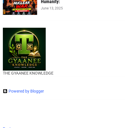
Humanity:
June 13, 2025
THE GYAANEE KNOWLEDGE
Powered by Blogger