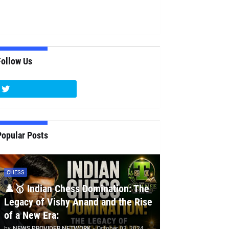
Follow Us
Popular Posts
CHESS
♟️🥇 Indian Chess Domination: The
Legacy of Vishy Anand and the Rise
of a New Era:
by
NEWS PROVIDER NETWORK
-
October 03, 2024