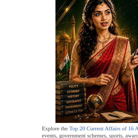
Explore the
Top 20 Current Affairs of 16 
events, government schemes, sports, awar