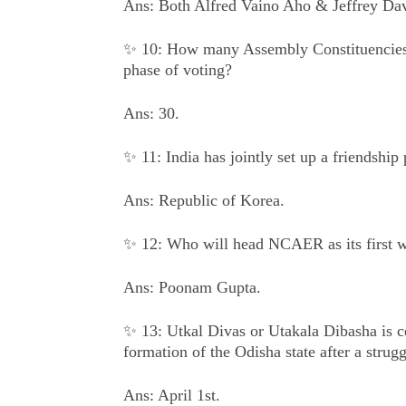
Ans: Both Alfred Vaino Aho & Jeffrey Da
✨ 10: How many Assembly Constituencies w
phase of voting?
Ans: 30.
✨ 11: India has jointly set up a friendship
Ans: Republic of Korea.
✨ 12: Who will head NCAER as its first
Ans: Poonam Gupta.
✨ 13: Utkal Divas or Utakala Dibasha is c
formation of the Odisha state after a strug
Ans: April 1st.