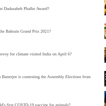
st Dadasaheb Phalke Award?
he Bahrain Grand Prix 2021?
nvoy for climate visited India on April 6?
Banerjee is contesting the Assembly Elections from
ld's first COVID-19 vaccine for animals?