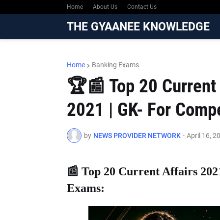
Home
About Us
Contact Us
THE GYAANEE KNOWLEDGE
Home
Banking Exams
🏆📰 Top 20 Current A
2021 | GK- For Compe
by
NEWS PROVIDER NETWORK
-
April 16, 2
📰 Top 20 Current Affairs 202
Exams: