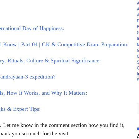
A
A
A
D
F
rnational Day of Happiness:
G
I
 Know | Part-04 | GK & Competitive Exam Preparation:
M
C
, Rituals, Culture & Spiritual Significance:
S
G
I
andrayaan-3 expedition?
S
s, How It Works, and Why It Matters:
sks & Expert Tips:
le. Let me know in the comment section how you find it,
hank you so much for the visit.