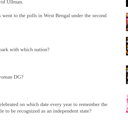
vid Ullman.
ent to the polls in West Bengal under the second
 park with which nation?
 woman DG?
elebrated on which date every year to remember the
gle to be recognized as an independent state?