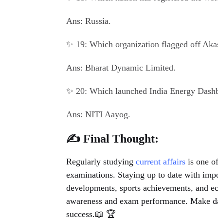
Ans: Russia.
✨ 19: Which organization flagged off Akas
Ans: Bharat Dynamic Limited.
✨ 20: Which launched India Energy Dashb
Ans: NITI Aayog.
✍️ Final Thought:
Regularly studying
current affairs
is one of
examinations. Staying up to date with impor
developments, sports achievements, and e
awareness and exam performance. Make daily
success.📖 🏆