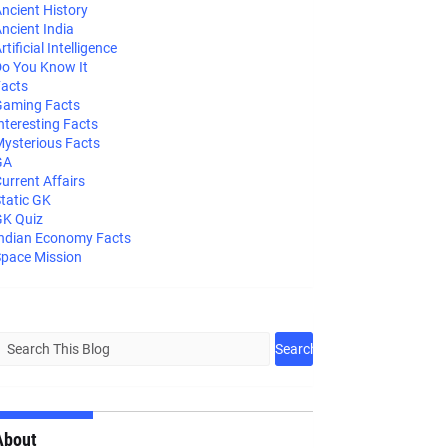
ncient History
ncient India
rtificial Intelligence
o You Know It
acts
aming Facts
nteresting Facts
ysterious Facts
GA
urrent Affairs
tatic GK
K Quiz
ndian Economy Facts
pace Mission
About