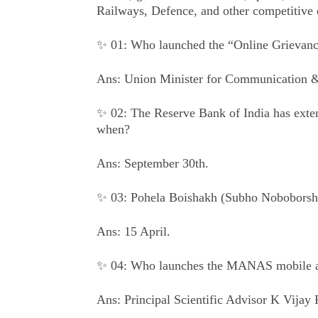
Railways, Defence, and other competitive 
✨ 01: Who launched the “Online Grievan
Ans: Union Minister for Communication &
✨ 02: The Reserve Bank of India has extend
when?
Ans: September 30th.
✨ 03: Pohela Boishakh (Subho Noboborsho
Ans: 15 April.
✨ 04: Who launches the MANAS mobile ap
Ans: Principal Scientific Advisor K Vijay