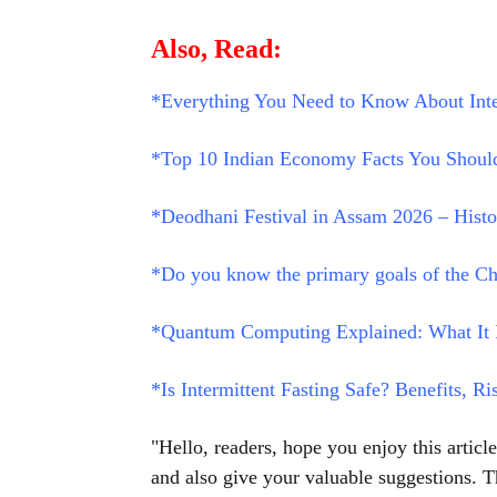
Also, Read:
*Everything You Need to Know About Inte
*Top 10 Indian Economy Facts You Should
*Deodhani Festival in Assam 2026 – History
*Do you know the primary goals of the Ch
*Quantum Computing Explained: What It I
*Is Intermittent Fasting Safe? Benefits, Ri
"Hello, readers, hope you enjoy this artic
and also give your valuable suggestions. T