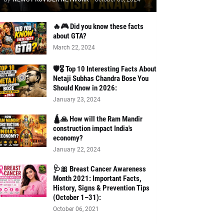
🔥🎮 Did you know these facts
about GTA?
March 22, 2024
🛡️🎖️ Top 10 Interesting Facts About
Netaji Subhas Chandra Bose You
Should Know in 2026:
January 23, 2024
🛕🙏 How will the Ram Mandir
construction impact India's
economy?
January 22, 2024
🩺🎀 Breast Cancer Awareness
Month 2021: Important Facts,
History, Signs & Prevention Tips
(October 1–31):
October 06, 2021