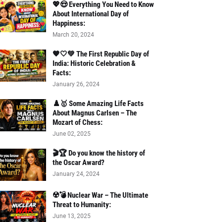
💖😍 Everything You Need to Know
About International Day of
Happiness:
March 20, 2024
🧡🤍💚 The First Republic Day of
India: Historic Celebration &
Facts:
January 26, 2024
♟️🥇 Some Amazing Life Facts
About Magnus Carlsen – The
Mozart of Chess:
June 02, 2025
🎬🏆 Do you know the history of
the Oscar Award?
January 24, 2024
☢️💣 Nuclear War – The Ultimate
Threat to Humanity:
June 13, 2025