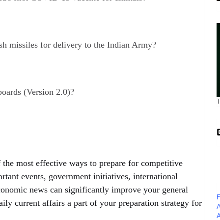
h missiles for delivery to the Indian Army?
oards (Version 2.0)?
 the most effective ways to prepare for competitive
tant events, government initiatives, international
conomic news can significantly improve your general
F
 current affairs a part of your preparation strategy for
A
A