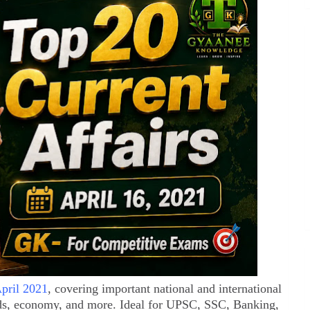
April 2021
, covering important national and international
ds, economy, and more. Ideal for UPSC, SSC, Banking,