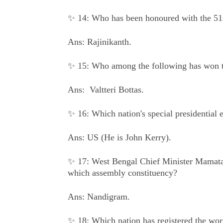
✨ 14: Who has been honoured with the 51
Ans: Rajinikanth.
✨ 15: Who among the following has won t
Ans: Valtteri Bottas.
✨ 16: Which nation's special presidential e
Ans: US (He is John Kerry).
✨ 17: West Bengal Chief Minister Mamata 
which assembly constituency?
Ans: Nandigram.
✨ 18: Which nation has registered the wor