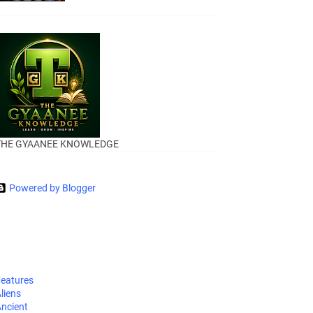
THE GYAANEE KNOWLEDGE
Powered by Blogger
eatures
liens
ncient