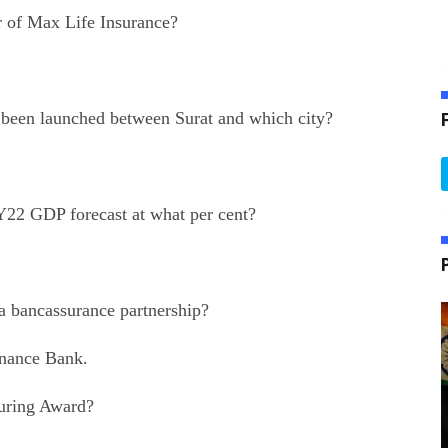
 of Max Life Insurance?
as been launched between Surat and which city?
Y22 GDP forecast at what per cent?
a bancassurance partnership?
inance Bank.
ring Award?