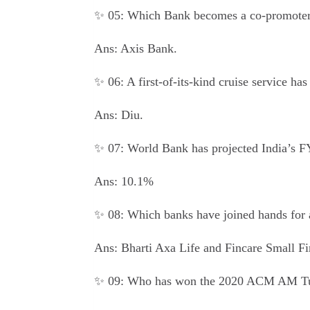
✨ 05: Which Bank becomes a co-promoter
Ans: Axis Bank.
✨ 06: A first-of-its-kind cruise service h
Ans: Diu.
✨ 07: World Bank has projected India’s F
Ans: 10.1%
✨ 08: Which banks have joined hands for 
Ans: Bharti Axa Life and Fincare Small F
✨ 09: Who has won the 2020 ACM AM Tu