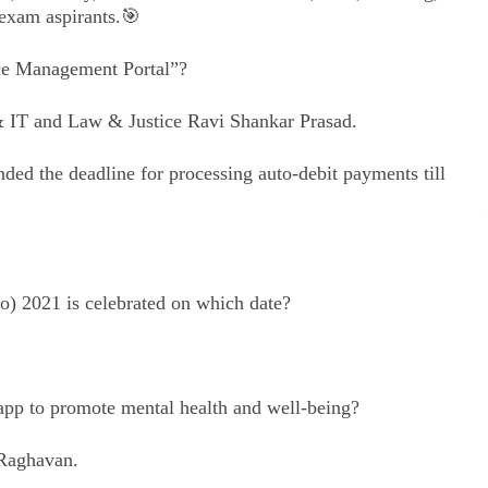
exam aspirants.🎯
ce Management Portal”?
 IT and Law & Justice Ravi Shankar Prasad.
ed the deadline for processing auto-debit payments till
) 2021 is celebrated on which date?
p to promote mental health and well-being?
 Raghavan.