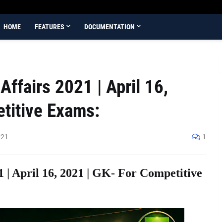
HOME
FEATURES
DOCUMENTATION
ffairs 2021 | April 16,
titive Exams:
021
1
1 | April 16, 2021 | GK- For Competitive